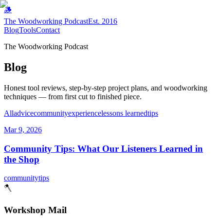
🪵
The Woodworking Podcast
Est. 2016
Blog
Tools
Contact
The Woodworking Podcast
Blog
Honest tool reviews, step-by-step project plans, and woodworking
techniques — from first cut to finished piece.
All
advice
community
experience
lessons learned
tips
Mar 9, 2026
Community Tips: What Our Listeners Learned in
the Shop
community
tips
🪓
Workshop Mail