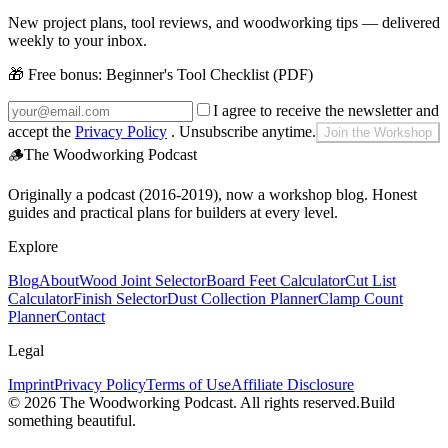
New project plans, tool reviews, and woodworking tips — delivered
weekly to your inbox.
🎁 Free bonus:
Beginner's Tool Checklist (PDF)
I agree to receive the newsletter and
accept the
Privacy Policy
. Unsubscribe anytime.
Join the Workshop
🪵
The Woodworking Podcast
Originally a podcast (2016-2019), now a workshop blog. Honest
guides and practical plans for builders at every level.
Explore
Blog
About
Wood Joint Selector
Board Feet Calculator
Cut List
Calculator
Finish Selector
Dust Collection Planner
Clamp Count
Planner
Contact
Legal
Imprint
Privacy Policy
Terms of Use
Affiliate Disclosure
©
2026
The Woodworking Podcast
. All rights reserved.
Build
something beautiful.