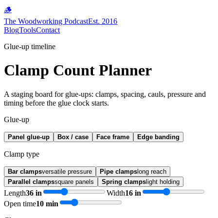
🪵
The Woodworking Podcast
Est. 2016
Blog
Tools
Contact
Glue-up timeline
Clamp Count Planner
A staging board for glue-ups: clamps, spacing, cauls, pressure and
timing before the glue clock starts.
Glue-up
Panel glue-up
Box / case
Face frame
Edge banding
Clamp type
Bar clamps
versatile pressure
Pipe clamps
long reach
Parallel clamps
square panels
Spring clamps
light holding
Length
36
in
Width
16
in
Open time
10
min