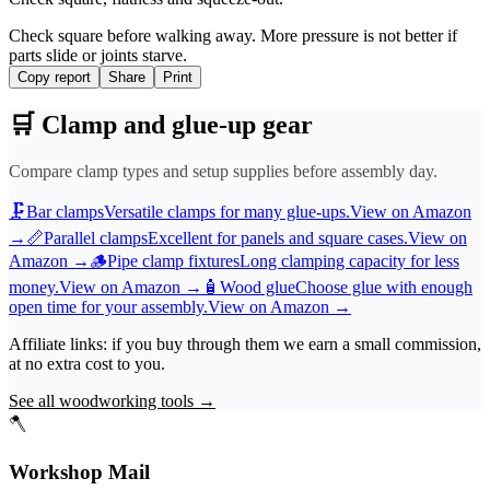
Check square before walking away. More pressure is not better if
parts slide or joints starve.
Copy report
Share
Print
🛒
Clamp and glue-up gear
Compare clamp types and setup supplies before assembly day.
🗜️
Bar clamps
Versatile clamps for many glue-ups.
View on Amazon
→
📏
Parallel clamps
Excellent for panels and square cases.
View on
Amazon
→
🪵
Pipe clamp fixtures
Long clamping capacity for less
money.
View on Amazon
→
🧴
Wood glue
Choose glue with enough
open time for your assembly.
View on Amazon
→
Affiliate links: if you buy through them we earn a small commission,
at no extra cost to you.
See all woodworking tools
→
🪓
Workshop Mail