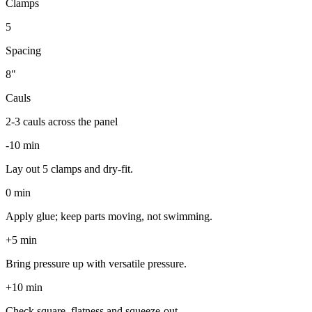
Clamps
5
Spacing
8
"
Cauls
2-3 cauls across the panel
-10 min
Lay out 5 clamps and dry-fit.
0 min
Apply glue; keep parts moving, not swimming.
+5 min
Bring pressure up with versatile pressure.
+10 min
Check square, flatness and squeeze-out.