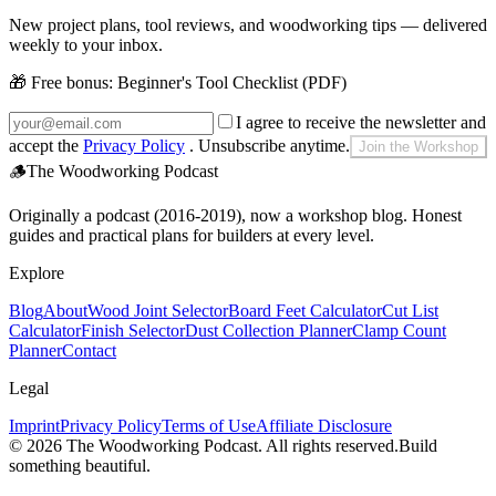
New project plans, tool reviews, and woodworking tips — delivered
weekly to your inbox.
🎁 Free bonus:
Beginner's Tool Checklist (PDF)
I agree to receive the newsletter and
accept the
Privacy Policy
. Unsubscribe anytime.
Join the Workshop
🪵
The Woodworking Podcast
Originally a podcast (2016-2019), now a workshop blog. Honest
guides and practical plans for builders at every level.
Explore
Blog
About
Wood Joint Selector
Board Feet Calculator
Cut List
Calculator
Finish Selector
Dust Collection Planner
Clamp Count
Planner
Contact
Legal
Imprint
Privacy Policy
Terms of Use
Affiliate Disclosure
©
2026
The Woodworking Podcast
. All rights reserved.
Build
something beautiful.