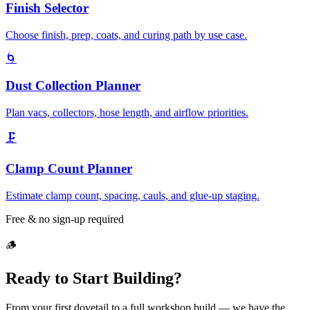
Finish Selector
Choose finish, prep, coats, and curing path by use case.
🌀
Dust Collection Planner
Plan vacs, collectors, hose length, and airflow priorities.
🗜️
Clamp Count Planner
Estimate clamp count, spacing, cauls, and glue-up staging.
Free & no sign-up required
🪵
Ready to Start Building?
From your first dovetail to a full workshop build — we have the