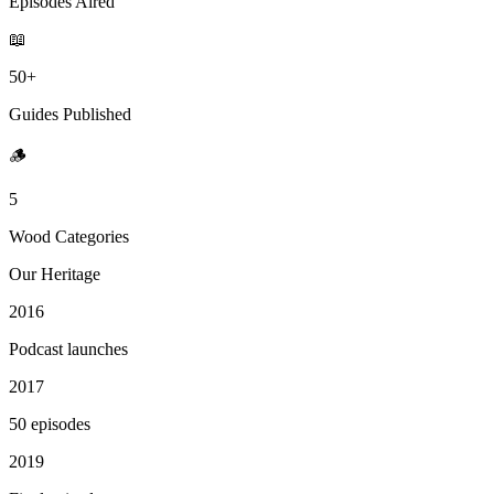
Episodes Aired
📖
50+
Guides Published
🪵
5
Wood Categories
Our Heritage
2016
Podcast launches
2017
50 episodes
2019