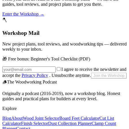
guides, tool reviews, and project plans to get you there.
Enter the Workshop →
🪓
Workshop Mail
New project plans, tool reviews, and woodworking tips — delivered
weekly to your inbox.
🎁 Free bonus:
Beginner's Tool Checklist (PDF)
I agree to receive the newsletter and
accept the
Privacy Policy
. Unsubscribe anytime.
Join the Workshop
🪵
The Woodworking Podcast
Originally a podcast (2016-2019), now a workshop blog. Honest
guides and practical plans for builders at every level.
Explore
Blog
About
Wood Joint Selector
Board Feet Calculator
Cut List
Calculator
Finish Selector
Dust Collection Planner
Clamp Count
Planner
Contact