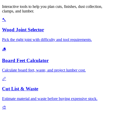
Interactive tools to help you plan cuts, finishes, dust collection,
clamps, and lumber.
🔨
Wood Joint Selector
Pick the right joint with difficulty and tool requirements.
🪵
Board Feet Calculator
Calculate board feet, waste, and project lumber cost.
📏
Cut List & Waste
Estimate material and waste before buying expensive stock.
🎨