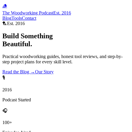
🪵
The Woodworking Podcast
Est. 2016
Blog
Tools
Contact
🏸
Est. 2016
Build Something
Beautiful.
Practical woodworking guides, honest tool reviews, and step-by-
step project plans for every skill level.
Read the Blog →
Our Story
🎙
2016
Podcast Started
🎧
100+