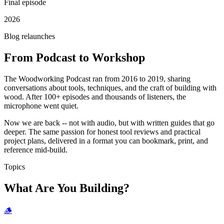
Final episode
2026
Blog relaunches
From Podcast to Workshop
The Woodworking Podcast ran from 2016 to 2019, sharing
conversations about tools, techniques, and the craft of building with
wood. After 100+ episodes and thousands of listeners, the
microphone went quiet.
Now we are back -- not with audio, but with written guides that go
deeper. The same passion for honest tool reviews and practical
project plans, delivered in a format you can bookmark, print, and
reference mid-build.
Topics
What Are You Building?
🪵