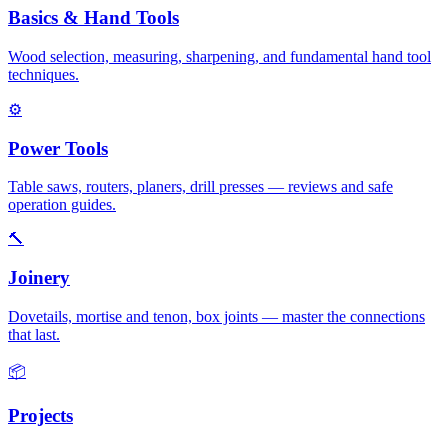
Basics & Hand Tools
Wood selection, measuring, sharpening, and fundamental hand tool
techniques.
⚙
Power Tools
Table saws, routers, planers, drill presses — reviews and safe
operation guides.
🔨
Joinery
Dovetails, mortise and tenon, box joints — master the connections
that last.
📦
Projects