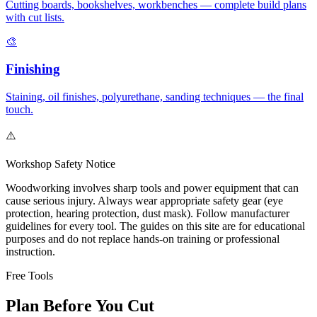
Cutting boards, bookshelves, workbenches — complete build plans
with cut lists.
🎨
Finishing
Staining, oil finishes, polyurethane, sanding techniques — the final
touch.
⚠️
Workshop Safety Notice
Woodworking involves sharp tools and power equipment that can
cause serious injury. Always wear appropriate safety gear (eye
protection, hearing protection, dust mask). Follow manufacturer
guidelines for every tool. The guides on this site are for educational
purposes and do not replace hands-on training or professional
instruction.
Free Tools
Plan Before You Cut