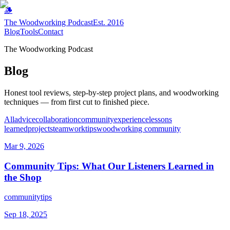
🪵
The Woodworking Podcast
Est. 2016
Blog
Tools
Contact
The Woodworking Podcast
Blog
Honest tool reviews, step-by-step project plans, and woodworking
techniques — from first cut to finished piece.
All
advice
collaboration
community
experience
lessons
learned
projects
teamwork
tips
woodworking community
Mar 9, 2026
Community Tips: What Our Listeners Learned in
the Shop
community
tips
Sep 18, 2025