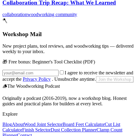
Collaboration Trip Recap: What We Learned
collaboration
woodworking community
🪓
Workshop Mail
New project plans, tool reviews, and woodworking tips — delivered
weekly to your inbox.
🎁 Free bonus:
Beginner's Tool Checklist (PDF)
I agree to receive the newsletter and
accept the
Privacy Policy
. Unsubscribe anytime.
Join the Workshop
🪵
The Woodworking Podcast
Originally a podcast (2016-2019), now a workshop blog. Honest
guides and practical plans for builders at every level.
Explore
Blog
About
Wood Joint Selector
Board Feet Calculator
Cut List
Calculator
Finish Selector
Dust Collection Planner
Clamp Count
Planner
Contact