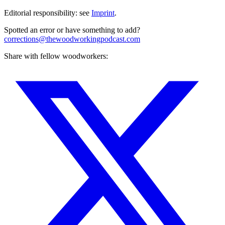
Editorial responsibility: see
Imprint
.
Spotted an error or have something to add?
corrections@thewoodworkingpodcast.com
Share with fellow woodworkers: