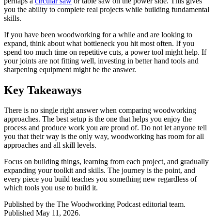
perhaps a
circular saw
or table saw on the power side. This gives
you the ability to complete real projects while building fundamental
skills.
If you have been woodworking for a while and are looking to
expand, think about what bottleneck you hit most often. If you
spend too much time on repetitive cuts, a power tool might help. If
your joints are not fitting well, investing in better hand tools and
sharpening equipment might be the answer.
Key Takeaways
There is no single right answer when comparing woodworking
approaches. The best setup is the one that helps you enjoy the
process and produce work you are proud of. Do not let anyone tell
you that their way is the only way, woodworking has room for all
approaches and all skill levels.
Focus on building things, learning from each project, and gradually
expanding your toolkit and skills. The journey is the point, and
every piece you build teaches you something new regardless of
which tools you use to build it.
Published by the
The Woodworking Podcast
editorial team.
Published
May 11, 2026
.