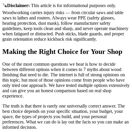
🪚
Disclaimer
:
This article is for informational purposes only.
Woodworking carries injury risks — from circular saws and table
saws to lathes and routers. Always wear PPE (safety glasses,
hearing protection, dust mask), follow manufacturer safety
guidelines, keep tools clean and sharp, and never operate machinery
when fatigued or distracted. Push sticks, blade guards, and proper
grain orientation reduce kickback risk significantly.
Making the Right Choice for Your Shop
One of the most common questions we hear is how to decide
between different options when it comes to 7 myths about wood
finishing that need to die. The internet is full of strong opinions on
this topic, but most of those opinions come from people who have
only tried one approach. We have tested multiple options extensively
and can give you an honest comparison based on real shop
experience.
The truth is that there is rarely one universally correct answer. The
best choice depends on your specific situation, your budget, your
space, the types of projects you build, and your personal
preferences. What we can do is lay out the facts so you can make an
informed decision.