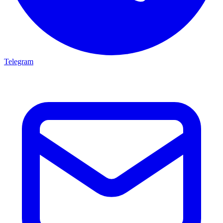
Telegram