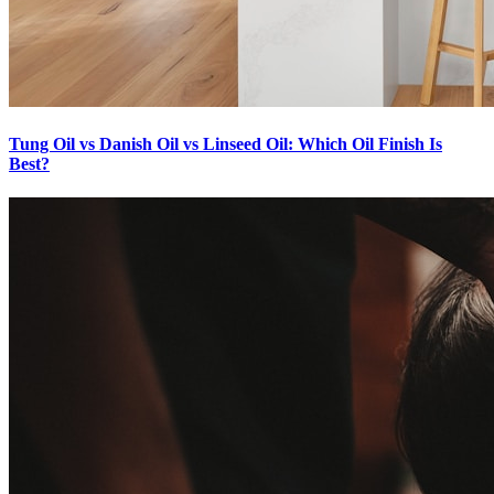
Tung Oil vs Danish Oil vs Linseed Oil: Which Oil Finish Is
Best?