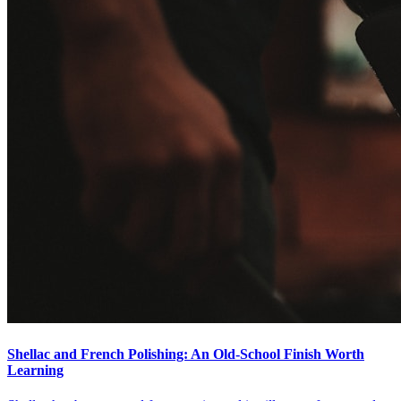
Shellac and French Polishing: An Old-School Finish Worth
Learning