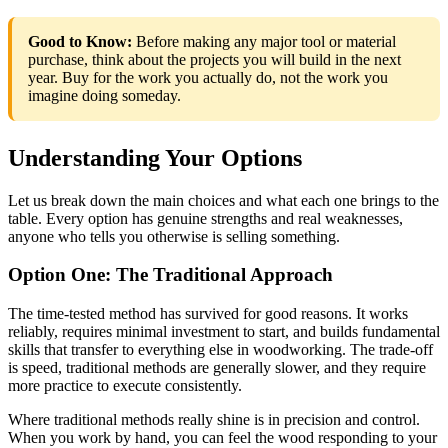
Good to Know:
Before making any major tool or material
purchase, think about the projects you will build in the next
year. Buy for the work you actually do, not the work you
imagine doing someday.
Understanding Your Options
Let us break down the main choices and what each one brings to the
table. Every option has genuine strengths and real weaknesses,
anyone who tells you otherwise is selling something.
Option One: The Traditional Approach
The time-tested method has survived for good reasons. It works
reliably, requires minimal investment to start, and builds fundamental
skills that transfer to everything else in woodworking. The trade-off
is speed, traditional methods are generally slower, and they require
more practice to execute consistently.
Where traditional methods really shine is in precision and control.
When you work by hand, you can feel the wood responding to your