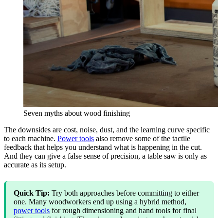
Seven myths about wood finishing
The downsides are cost, noise, dust, and the learning curve specific
to each machine.
Power tools
also remove some of the tactile
feedback that helps you understand what is happening in the cut.
And they can give a false sense of precision, a table saw is only as
accurate as its setup.
Quick Tip:
Try both approaches before committing to either
one. Many woodworkers end up using a hybrid method,
power tools
for rough dimensioning and hand tools for final