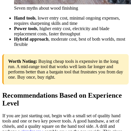
Seven myths about wood finishing
Hand tools
, lower entry cost, minimal ongoing expenses,
requires sharpening skills and time
Power tools
, higher entry cost, electricity and blade
replacement costs, faster throughput
Hybrid approach
, moderate cost, best of both worlds, most
flexible
Worth Noting:
Buying cheap tools is expensive in the long
run. A mid-range tool that works well lasts far longer and
performs better than a bargain tool that frustrates you from day
one. Buy once, buy right.
Recommendations Based on Experience
Level
If you are just starting out, begin with a small set of quality hand
tools and one or two key power tools. A good handsaw, a set of
chisels, and a quality square on the hand tool side. A drill and