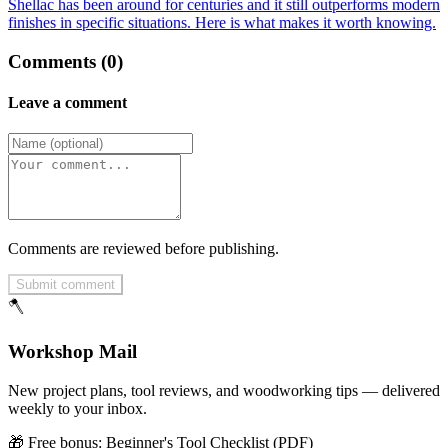
Shellac has been around for centuries and it still outperforms modern
finishes in specific situations. Here is what makes it worth knowing.
Comments (0)
Leave a comment
Comments are reviewed before publishing.
Submit comment
🪓
Workshop Mail
New project plans, tool reviews, and woodworking tips — delivered
weekly to your inbox.
🎁 Free bonus:
Beginner's Tool Checklist (PDF)