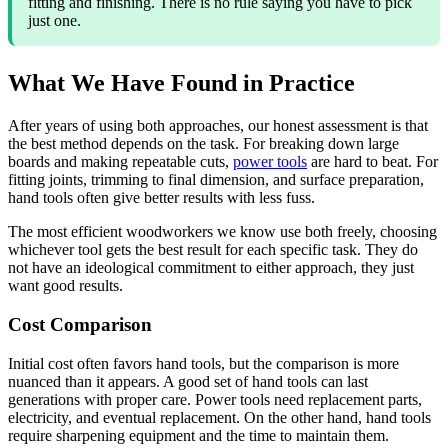
fitting and finishing. There is no rule saying you have to pick
just one.
What We Have Found in Practice
After years of using both approaches, our honest assessment is that
the best method depends on the task. For breaking down large
boards and making repeatable cuts,
power tools
are hard to beat. For
fitting joints, trimming to final dimension, and surface preparation,
hand tools often give better results with less fuss.
The most efficient woodworkers we know use both freely, choosing
whichever tool gets the best result for each specific task. They do
not have an ideological commitment to either approach, they just
want good results.
Cost Comparison
Initial cost often favors hand tools, but the comparison is more
nuanced than it appears. A good set of hand tools can last
generations with proper care. Power tools need replacement parts,
electricity, and eventual replacement. On the other hand, hand tools
require sharpening equipment and the time to maintain them.