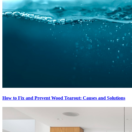
How to Fix and Prevent Wood Tearout: Causes and Solutions