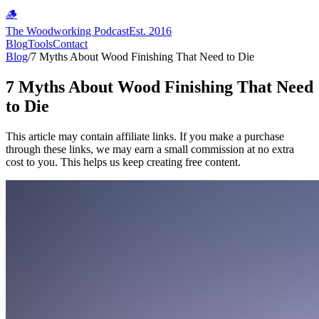
🪵
The Woodworking Podcast
Est. 2016
Blog
Tools
Contact
Blog
/
7 Myths About Wood Finishing That Need to Die
7 Myths About Wood Finishing That Need
to Die
This article may contain affiliate links. If you make a purchase
through these links, we may earn a small commission at no extra
cost to you. This helps us keep creating free content.