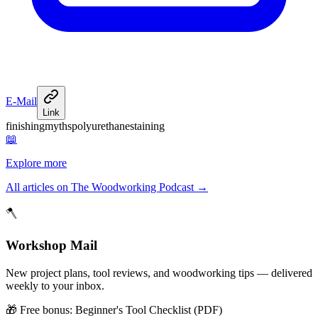
E-Mail
Link
finishing
myths
polyurethane
staining
📖
Explore more
All articles on The Woodworking Podcast
→
🪓
Workshop Mail
New project plans, tool reviews, and woodworking tips — delivered
weekly to your inbox.
🎁 Free bonus:
Beginner's Tool Checklist (PDF)