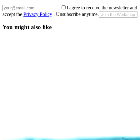
I agree to receive the newsletter and
accept the
Privacy Policy
. Unsubscribe anytime.
Join the Workshop
You might also like