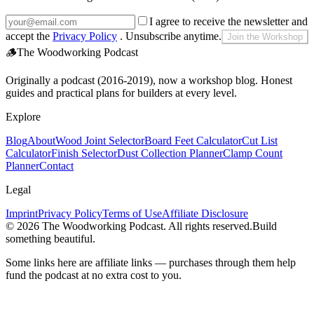
I agree to receive the newsletter and
accept the
Privacy Policy
. Unsubscribe anytime.
Join the Workshop
🪵
The Woodworking Podcast
Originally a podcast (2016-2019), now a workshop blog. Honest
guides and practical plans for builders at every level.
Explore
Blog
About
Wood Joint Selector
Board Feet Calculator
Cut List
Calculator
Finish Selector
Dust Collection Planner
Clamp Count
Planner
Contact
Legal
Imprint
Privacy Policy
Terms of Use
Affiliate Disclosure
©
2026
The Woodworking Podcast
. All rights reserved.
Build
something beautiful.
Some links here are affiliate links — purchases through them help
fund the podcast at no extra cost to you.