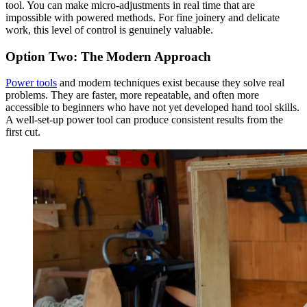
tool. You can make micro-adjustments in real time that are
impossible with powered methods. For fine joinery and delicate
work, this level of control is genuinely valuable.
Option Two: The Modern Approach
Power tools
and modern techniques exist because they solve real
problems. They are faster, more repeatable, and often more
accessible to beginners who have not yet developed hand tool skills.
A well-set-up power tool can produce consistent results from the
first cut.