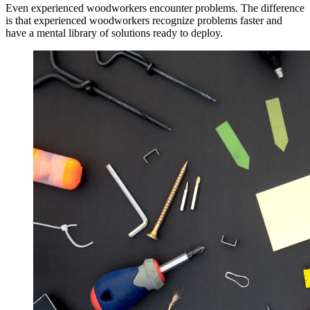
Even experienced woodworkers encounter problems. The difference
is that experienced woodworkers recognize problems faster and
have a mental library of solutions ready to deploy.