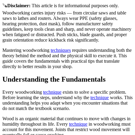
🪚
Disclaimer
:
This article is for informational purposes only.
Woodworking carries injury risks — from circular saws and table
saws to lathes and routers. Always wear PPE (safety glasses,
hearing protection, dust mask), follow manufacturer safety
guidelines, keep tools clean and sharp, and never operate machinery
when fatigued or distracted. Push sticks, blade guards, and proper
grain orientation reduce kickback risk significantly.
Mastering woodworking
techniques
requires understanding both the
theory behind the method and the physical skill to execute it. This
guide covers the fundamentals with practical tips that translate
directly to better results in your shop.
Understanding the Fundamentals
Every woodworking
technique
exists to solve a specific problem.
Before learning the steps, understand why the
technique
works. This
understanding helps you adapt when you encounter situations that
do not match the textbook scenario.
Wood is an organic material that continues to move with changes in
humidity throughout its life. Every
technique
in woodworking must
account for this movement. Joints that restrict wood movement will
eventually fail or cause cracking.