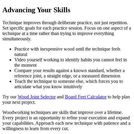
Advancing Your Skills
Technique improves through deliberate practice, not just repetition.
Set specific goals for each practice session. Focus on one aspect of a
technique at a time rather than trying to improve everything
simultaneously.
Practice with inexpensive wood until the technique feels
natural
Video yourself working to identify habits you cannot feel in
the moment
Compare your results against a known standard, whether a
reference joint, a straight edge, or a measured dimension
Teach the technique to someone else, which forces you to
articulate what you know intuitively
Try our
Wood Joint Selector
and
Board Feet Calculator
to help plan
your next project.
Woodworking techniques are skills that improve over a lifetime.
Every project is an opportunity to refine your execution and expand
your capabilities. Approach each new technique with patience and a
willingness to learn from every cut.