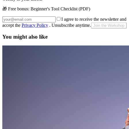
🎁 Free bonus:
Beginner's Tool Checklist (PDF)
I agree to receive the newsletter and
accept the
Privacy Policy
. Unsubscribe anytime.
Join the Workshop
You might also like