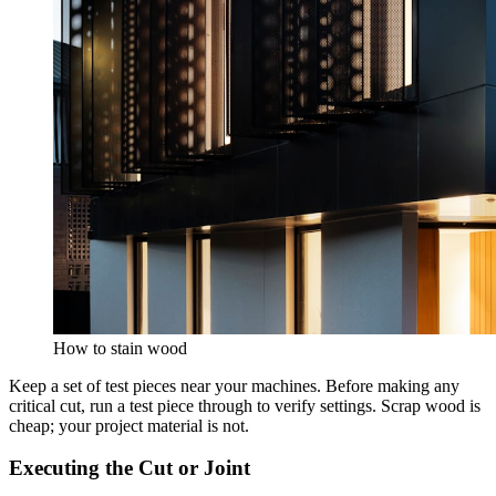
How to stain wood
Keep a set of test pieces near your machines. Before making any
critical cut, run a test piece through to verify settings. Scrap wood is
cheap; your project material is not.
Executing the Cut or Joint