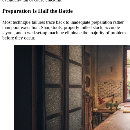
Preparation Is Half the Battle
Most technique failures trace back to inadequate preparation rather
than poor execution. Sharp tools, properly milled stock, accurate
layout, and a well-set-up machine eliminate the majority of problems
before they occur.