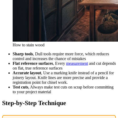
How to stain wood
Sharp tools
, Dull tools require more force, which reduces
control and increases the chance of mistakes
Flat reference surfaces
, Every
measurement
and cut depends
on flat, true reference surfaces
Accurate layout
, Use a marking knife instead of a pencil for
joinery layout. Knife lines are more precise and provide a
registration point for chisel work.
Test cuts
, Always make test cuts on scrap before committing
to your project material
Step-by-Step Technique