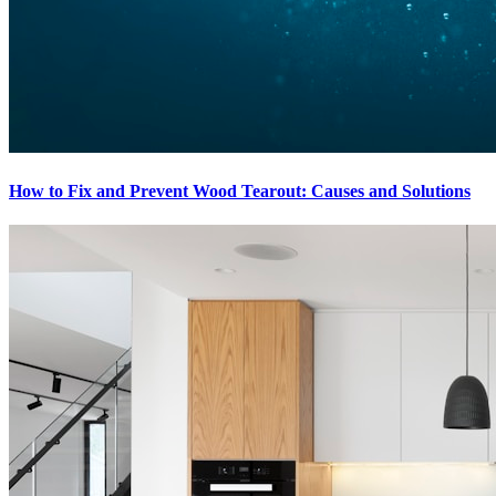
How to Fix and Prevent Wood Tearout: Causes and Solutions