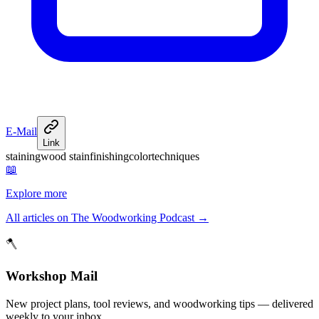
E-Mail
Link
staining
wood stain
finishing
color
techniques
📖
Explore more
All articles on The Woodworking Podcast
→
🪓
Workshop Mail
New project plans, tool reviews, and woodworking tips — delivered
weekly to your inbox.