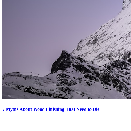
7 Myths About Wood Finishing That Need to Die