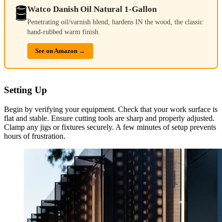
🛢️
Watco Danish Oil Natural 1-Gallon
Penetrating oil/varnish blend, hardens IN the wood, the classic
hand-rubbed warm finish.
See on Amazon →
Setting Up
Begin by verifying your equipment. Check that your work surface is
flat and stable. Ensure cutting tools are sharp and properly adjusted.
Clamp any jigs or fixtures securely. A few minutes of setup prevents
hours of frustration.