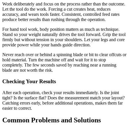
Work deliberately and focus on the process rather than the outcome.
Let the tool do the work. Forcing a cut creates heat, reduces
accuracy, and wears tools faster. Consistent, controlled feed rates
produce better results than rushing through the operation.
For hand tool work, body position matters as much as technique.
Stand so your weight naturally drives the tool forward. Grip the tool
firmly but without tension in your shoulders. Let your legs and core
provide power while your hands guide direction.
Never reach over or behind a spinning blade or bit to clear offcuts or
hold material. Turn the machine off and wait for it to stop
completely. The few seconds saved by reaching near a running
blade are not worth the risk.
Checking Your Results
After each operation, check your results immediately. Is the joint
tight? Is the surface flat? Does the measurement match your layout?
Catching errors early, before additional operations, makes them far
easier to correct.
Common Problems and Solutions