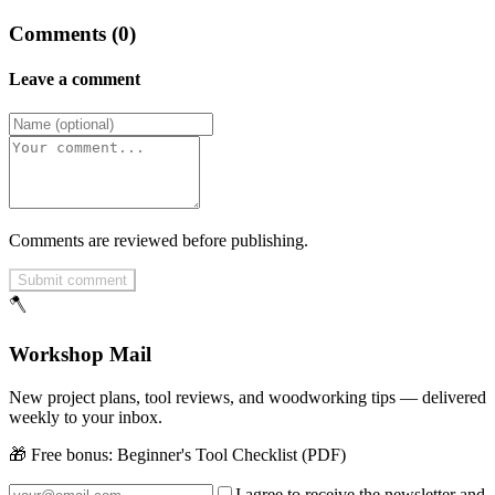
Comments (0)
Leave a comment
Comments are reviewed before publishing.
Submit comment
🪓
Workshop Mail
New project plans, tool reviews, and woodworking tips — delivered
weekly to your inbox.
🎁 Free bonus:
Beginner's Tool Checklist (PDF)
I agree to receive the newsletter and