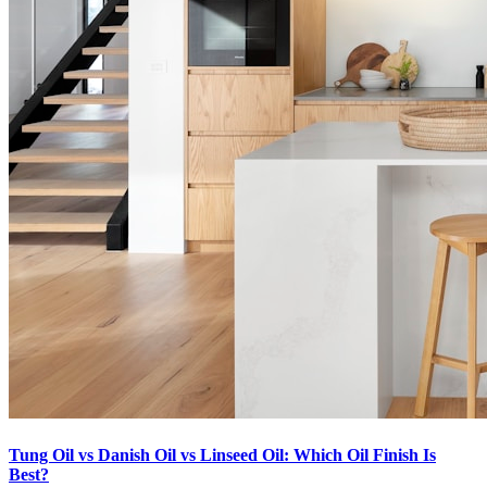
Tung Oil vs Danish Oil vs Linseed Oil: Which Oil Finish Is
Best?