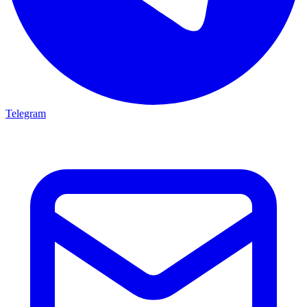
Telegram