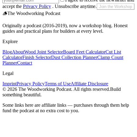
accept the
Privacy Policy
. Unsubscribe anytime.
Join the Workshop
🪵
The Woodworking Podcast
Originally a podcast (2016-2019), now a workshop blog. Honest
guides and practical plans for builders at every level.
Explore
Blog
About
Wood Joint Selector
Board Feet Calculator
Cut List
Calculator
Finish Selector
Dust Collection Planner
Clamp Count
Planner
Contact
Legal
Imprint
Privacy Policy
Terms of Use
Affiliate Disclosure
©
2026
The Woodworking Podcast
. All rights reserved.
Build
something beautiful.
Some links here are affiliate links — purchases through them help
fund the podcast at no extra cost to you.