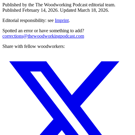
Published by the
The Woodworking Podcast
editorial team.
Published
February 14, 2026
.
Updated
March 18, 2026
.
Editorial responsibility: see
Imprint
.
Spotted an error or have something to add?
corrections@thewoodworkingpodcast.com
Share with fellow woodworkers: