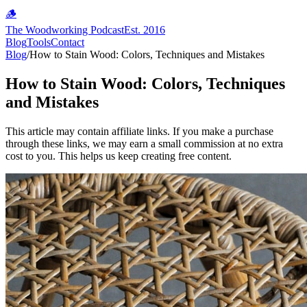
🪵
The Woodworking Podcast
Est. 2016
Blog
Tools
Contact
Blog
/
How to Stain Wood: Colors, Techniques and Mistakes
How to Stain Wood: Colors, Techniques
and Mistakes
This article may contain affiliate links. If you make a purchase
through these links, we may earn a small commission at no extra
cost to you. This helps us keep creating free content.