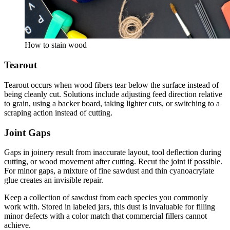
How to stain wood
Tearout
Tearout occurs when wood fibers tear below the surface instead of
being cleanly cut. Solutions include adjusting feed direction relative
to grain, using a backer board, taking lighter cuts, or switching to a
scraping action instead of cutting.
Joint Gaps
Gaps in joinery result from inaccurate layout, tool deflection during
cutting, or wood movement after cutting. Recut the joint if possible.
For minor gaps, a mixture of fine sawdust and thin cyanoacrylate
glue creates an invisible repair.
Keep a collection of sawdust from each species you commonly
work with. Stored in labeled jars, this dust is invaluable for filling
minor defects with a color match that commercial fillers cannot
achieve.