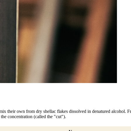
mix their own from dry shellac flakes dissolved in denatured alcohol. Fre
he concentration (called the "cut").