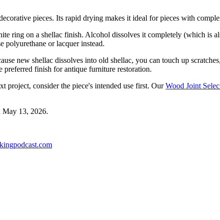
 decorative pieces. Its rapid drying makes it ideal for pieces with com
ite ring on a shellac finish. Alcohol dissolves it completely (which is a
se polyurethane or lacquer instead.
 Because new shellac dissolves into old shellac, you can touch up scratche
preferred finish for antique furniture restoration.
xt project, consider the piece's intended use first. Our
Wood Joint Selec
d
May 13, 2026
.
kingpodcast.com