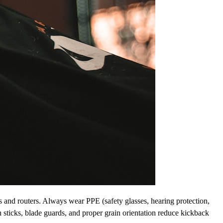
es and routers. Always wear PPE (safety glasses, hearing protection,
 sticks, blade guards, and proper grain orientation reduce kickback