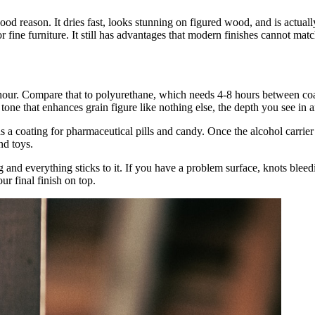
 good reason. It dries fast, looks stunning on figured wood, and is actual
r fine furniture. It still has advantages that modern finishes cannot matc
 hour. Compare that to polyurethane, which needs 4-8 hours between coats
tone that enhances grain figure like nothing else, the depth you see in a
 a coating for pharmaceutical pills and candy. Once the alcohol carrier 
nd toys.
ing and everything sticks to it. If you have a problem surface, knots ble
our final finish on top.