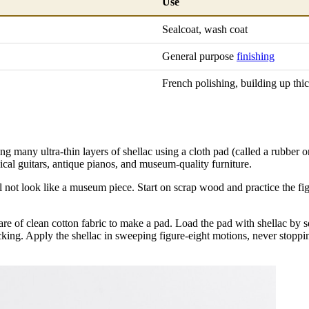
Use
Sealcoat, wash coat
General purpose
finishing
French polishing, building up thi
ing many ultra-thin layers of shellac using a cloth pad (called a rubber 
ssical guitars, antique pianos, and museum-quality furniture.
ll not look like a museum piece. Start on scrap wood and practice the f
re of clean cotton fabric to make a pad. Load the pad with shellac by sq
sticking. Apply the shellac in sweeping figure-eight motions, never stoppi