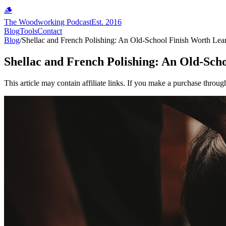
🪵
The Woodworking Podcast
Est. 2016
Blog
Tools
Contact
Blog
/
Shellac and French Polishing: An Old-School Finish Worth Lea
Shellac and French Polishing: An Old-Sch
This article may contain affiliate links. If you make a purchase throug