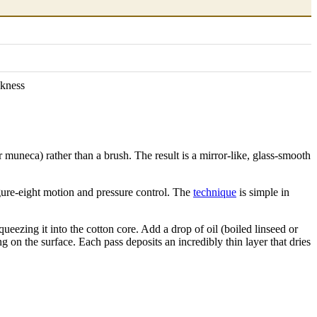
ckness
or muneca) rather than a brush. The result is a mirror-like, glass-smooth
igure-eight motion and pressure control. The
technique
is simple in
ueezing it into the cotton core. Add a drop of oil (boiled linseed or
ng on the surface. Each pass deposits an incredibly thin layer that dries