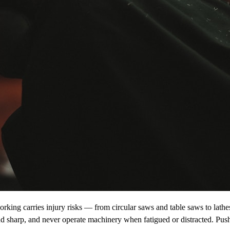
orking carries injury risks — from circular saws and table saws to lath
nd sharp, and never operate machinery when fatigued or distracted. Push