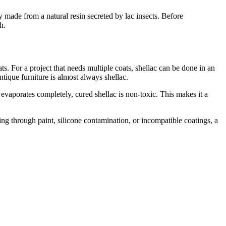
ly made from a natural resin secreted by lac insects. Before
h.
. For a project that needs multiple coats, shellac can be done in an
ntique furniture is almost always shellac.
evaporates completely, cured shellac is non-toxic. This makes it a
eding through paint, silicone contamination, or incompatible coatings, a