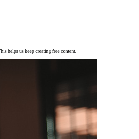
his helps us keep creating free content.