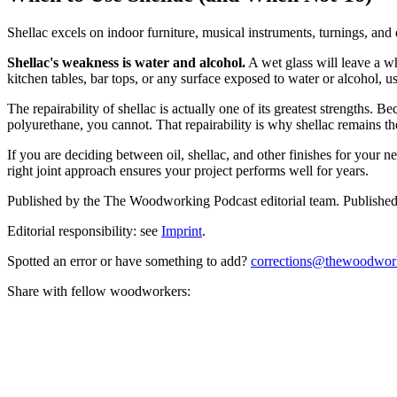
Shellac excels on indoor furniture, musical instruments, turnings, and
Shellac's weakness is water and alcohol.
A wet glass will leave a wh
kitchen tables, bar tops, or any surface exposed to water or alcohol, u
The repairability of shellac is actually one of its greatest strengths.
polyurethane, you cannot. That repairability is why shellac remains the 
If you are deciding between oil, shellac, and other finishes for your ne
right joint approach ensures your project performs well for years.
Published by the
The Woodworking Podcast
editorial team.
Publishe
Editorial responsibility: see
Imprint
.
Spotted an error or have something to add?
corrections@thewoodwor
Share with fellow woodworkers: