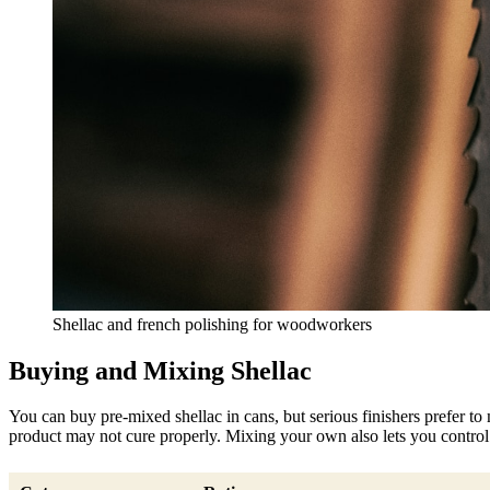
Shellac and french polishing for woodworkers
Buying and Mixing Shellac
You can buy pre-mixed shellac in cans, but serious finishers prefer to 
product may not cure properly. Mixing your own also lets you control t