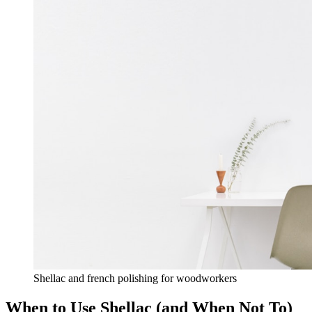
Shellac and french polishing for woodworkers
When to Use Shellac (and When Not To)