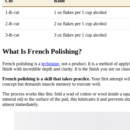
Cut
Ratio
1-lb cut
1 oz flakes per 1 cup alcohol
2-lb cut
2 oz flakes per 1 cup alcohol
3-lb cut
3 oz flakes per 1 cup alcohol
What Is French Polishing?
French polishing is a
technique
, not a product. It is a method of apply
finish with incredible depth and clarity. It is the finish you see on cla
French polishing is a skill that takes practice.
Your first attempt wi
concept but demands muscle memory to execute well.
The process works like this: fold a wad of cotton or wool inside a squa
mineral oil) to the surface of the pad, this lubricates it and prevents 
almost immediately.