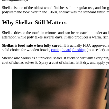
Shellac is one of the oldest wood finishes still in regular use, and for
polyurethane took over in the 1960s, shellac was the standard finish fo
Why Shellac Still Matters
Shellac dries to the touch in minutes and can be recoated in under an
afternoon while poly takes several days. It also produces a warm, rich 
Shellac is food-safe when fully cured.
It is actually FDA-approved as
solid choice for wooden bowls,
cutting board
finishing
(as a sealer), a
Shellac also works as a universal sealer. It sticks to virtually everyth
coat of shellac solves it. Spray a coat of shellac, let it dry, and apply y