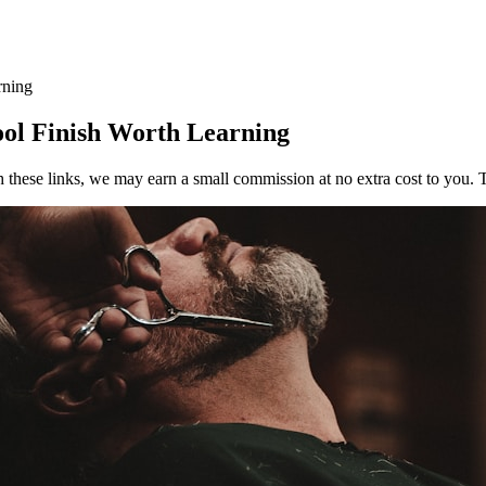
rning
ool Finish Worth Learning
h these links, we may earn a small commission at no extra cost to you. T