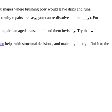
plex shapes where brushing poly would leave drips and runs.
lso why repairs are easy, you can re-dissolve and re-apply). For
s, repair damaged areas, and blend them invisibly. Try that with
tor
helps with structural decisions, and matching the right finish to the