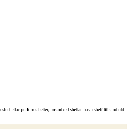
sh shellac performs better, pre-mixed shellac has a shelf life and old