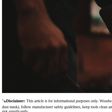
🪚
Disclaimer
:
This article is for informational purposes only. Woodw
dust mask), follow manufacturer safety guidelines, keep tools clean a
risk significantly.