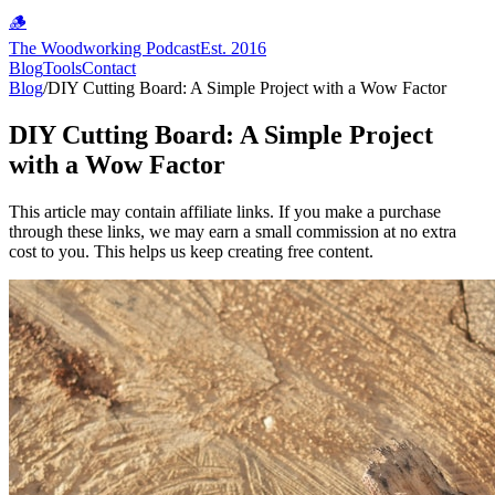
🪵
The Woodworking Podcast
Est. 2016
Blog
Tools
Contact
Blog
/
DIY Cutting Board: A Simple Project with a Wow Factor
DIY Cutting Board: A Simple Project
with a Wow Factor
This article may contain affiliate links. If you make a purchase
through these links, we may earn a small commission at no extra
cost to you. This helps us keep creating free content.