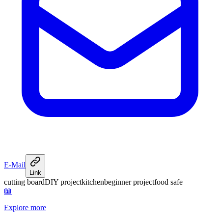
E-Mail
Link
cutting board
DIY project
kitchen
beginner project
food safe
📖
Explore more