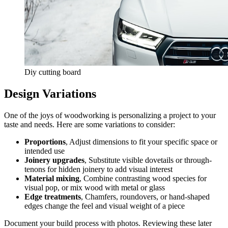
Diy cutting board
Design Variations
One of the joys of woodworking is personalizing a project to your
taste and needs. Here are some variations to consider:
Proportions
, Adjust dimensions to fit your specific space or
intended use
Joinery upgrades
, Substitute visible dovetails or through-
tenons for hidden joinery to add visual interest
Material mixing
, Combine contrasting wood species for
visual pop, or mix wood with metal or glass
Edge treatments
, Chamfers, roundovers, or hand-shaped
edges change the feel and visual weight of a piece
Document your build process with photos. Reviewing these later