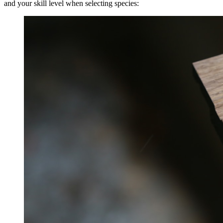
and your skill level when selecting species: