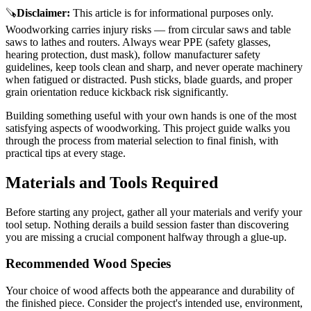
🪚
Disclaimer
:
This article is for informational purposes only.
Woodworking carries injury risks — from circular saws and table
saws to lathes and routers. Always wear PPE (safety glasses,
hearing protection, dust mask), follow manufacturer safety
guidelines, keep tools clean and sharp, and never operate machinery
when fatigued or distracted. Push sticks, blade guards, and proper
grain orientation reduce kickback risk significantly.
Building something useful with your own hands is one of the most
satisfying aspects of woodworking. This project guide walks you
through the process from material selection to final finish, with
practical tips at every stage.
Materials and Tools Required
Before starting any project, gather all your materials and verify your
tool setup. Nothing derails a build session faster than discovering
you are missing a crucial component halfway through a glue-up.
Recommended Wood Species
Your choice of wood affects both the appearance and durability of
the finished piece. Consider the project's intended use, environment,