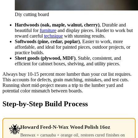
Diy cutting board
Hardwoods (oak, maple, walnut, cherry)
, Durable and
beautiful for
furniture
and display pieces. Harder to work but
reward careful
technique
with stunning results.
Softwoods (pine, cedar, poplar)
, Easier to work, more
affordable, and ideal for painted pieces, outdoor projects, or
practice builds.
Sheet goods (plywood, MDF)
, Stable, consistent, and
efficient for cabinet boxes, shelving, and utility pieces.
Always buy 10-15 percent more lumber than your cut list requires.
This accounts for defects, grain matching, mistakes, and test cuts.
Running short mid-project means a trip to the lumber yard and
potential color mismatch between boards.
Step-by-Step Build Process
🐝
Howard Feed-N-Wax Wood Polish 16oz
Beeswax + carnauba + orange oil, restores cured finishes on