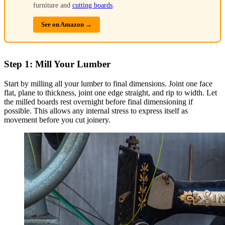
furniture and
cutting boards
.
See on Amazon →
Step 1: Mill Your Lumber
Start by milling all your lumber to final dimensions. Joint one face
flat, plane to thickness, joint one edge straight, and rip to width. Let
the milled boards rest overnight before final dimensioning if
possible. This allows any internal stress to express itself as
movement before you cut joinery.