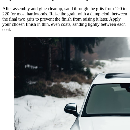
After assembly and glue cleanup, sand through the grits from 120 to
220 for most hardwoods. Raise the grain with a damp cloth between
the final two grits to prevent the finish from raising it later. Apply
your chosen finish in thin, even coats, sanding lightly between each
coat.