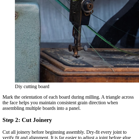
Diy cutting board
Mark the orientation of each board during milling. A triangle across
the face helps you maintain consistent grain direction when
assembling multiple boards into a panel.
Step 2: Cut Joinery
Cut all joinery before beginning assembly. Dry-fit every joint to
verify fit and alignment. It is far easier to adjust a joint before glue