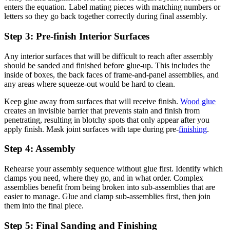
enters the equation. Label mating pieces with matching numbers or
letters so they go back together correctly during final assembly.
Step 3: Pre-finish Interior Surfaces
Any interior surfaces that will be difficult to reach after assembly
should be sanded and finished before glue-up. This includes the
inside of boxes, the back faces of frame-and-panel assemblies, and
any areas where squeeze-out would be hard to clean.
Keep glue away from surfaces that will receive finish.
Wood glue
creates an invisible barrier that prevents stain and finish from
penetrating, resulting in blotchy spots that only appear after you
apply finish. Mask joint surfaces with tape during pre-
finishing
.
Step 4: Assembly
Rehearse your assembly sequence without glue first. Identify which
clamps you need, where they go, and in what order. Complex
assemblies benefit from being broken into sub-assemblies that are
easier to manage. Glue and clamp sub-assemblies first, then join
them into the final piece.
Step 5: Final Sanding and Finishing