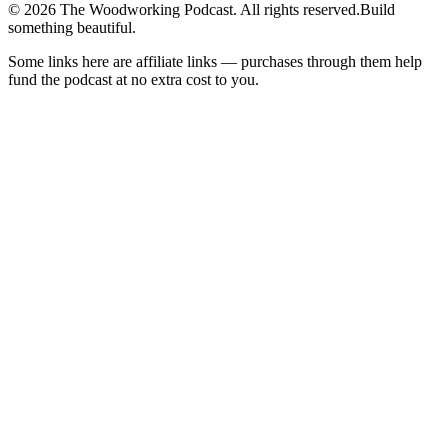
©
2026
The Woodworking Podcast
. All rights reserved.
Build
something beautiful.
Some links here are affiliate links — purchases through them help
fund the podcast at no extra cost to you.