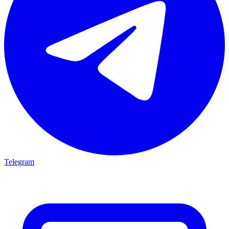
Telegram