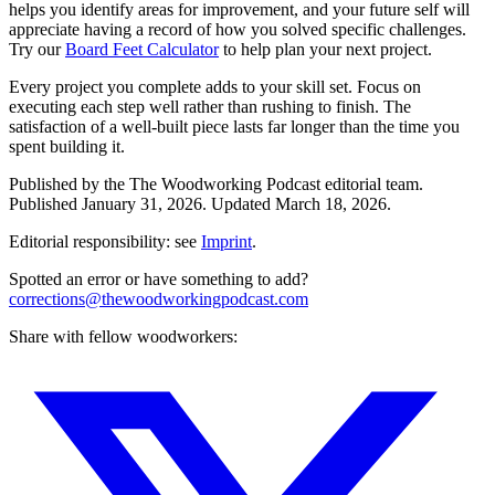
helps you identify areas for improvement, and your future self will
appreciate having a record of how you solved specific challenges.
Try our
Board Feet Calculator
to help plan your next project.
Every project you complete adds to your skill set. Focus on
executing each step well rather than rushing to finish. The
satisfaction of a well-built piece lasts far longer than the time you
spent building it.
Published by the
The Woodworking Podcast
editorial team.
Published
January 31, 2026
.
Updated
March 18, 2026
.
Editorial responsibility: see
Imprint
.
Spotted an error or have something to add?
corrections@thewoodworkingpodcast.com
Share with fellow woodworkers: