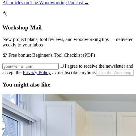
All articles on The Woodworking Podcast
→
🪓
Workshop Mail
New project plans, tool reviews, and woodworking tips — delivered
weekly to your inbox.
🎁 Free bonus:
Beginner's Tool Checklist (PDF)
I agree to receive the newsletter and
accept the
Privacy Policy
. Unsubscribe anytime.
Join the Workshop
You might also like