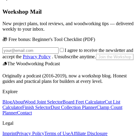
Workshop Mail
New project plans, tool reviews, and woodworking tips — delivered
weekly to your inbox.
🎁 Free bonus:
Beginner's Tool Checklist (PDF)
I agree to receive the newsletter and
accept the
Privacy Policy
. Unsubscribe anytime.
Join the Workshop
🪵
The Woodworking Podcast
Originally a podcast (2016-2019), now a workshop blog. Honest
guides and practical plans for builders at every level.
Explore
Blog
About
Wood Joint Selector
Board Feet Calculator
Cut List
Calculator
Finish Selector
Dust Collection Planner
Clamp Count
Planner
Contact
Legal
Imprint
Privacy Policy
Terms of Use
Affiliate Disclosure