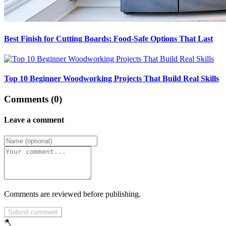
Best Finish for Cutting Boards: Food-Safe Options That Last
Top 10 Beginner Woodworking Projects That Build Real Skills
Comments (0)
Leave a comment
Comments are reviewed before publishing.
Submit comment
🪓