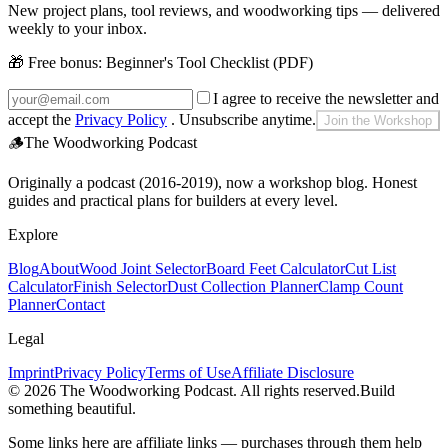
New project plans, tool reviews, and woodworking tips — delivered
weekly to your inbox.
🎁 Free bonus:
Beginner's Tool Checklist (PDF)
I agree to receive the newsletter and
accept the
Privacy Policy
. Unsubscribe anytime.
Join the Workshop
🪵
The Woodworking Podcast
Originally a podcast (2016-2019), now a workshop blog. Honest
guides and practical plans for builders at every level.
Explore
Blog
About
Wood Joint Selector
Board Feet Calculator
Cut List
Calculator
Finish Selector
Dust Collection Planner
Clamp Count
Planner
Contact
Legal
Imprint
Privacy Policy
Terms of Use
Affiliate Disclosure
©
2026
The Woodworking Podcast
. All rights reserved.
Build
something beautiful.
Some links here are affiliate links — purchases through them help