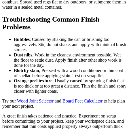
combust. Spread used rags flat to dry outdoors, or submerge them in
water in a sealed metal container.
Troubleshooting Common Finish
Problems
Bubbles
, Caused by shaking the can or brushing too
aggressively. Stir, do not shake, and apply with minimal brush
strokes.
Dust nibs
, Work in the cleanest environment possible. Wet
the floor to settle dust. Apply finish after other shop work is
done for the day.
Blotchy stain
, Pre-seal with a wood conditioner or thin coat
of shellac before applying stain. Test on scrap first.
Orange peel texture
, Usually caused by spraying finish that
is too thick or at too great a distance. Thin the finish and spray
closer with lighter coats.
Try our
Wood Joint Selector
and
Board Feet Calculator
to help plan
your next project.
A great finish takes patience and practice. Experiment on scrap
before committing to your project, keep your workspace clean, and
remember that thin coats applied properly always outperform thick