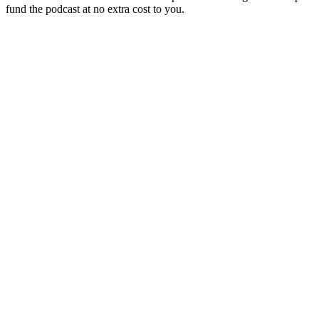
fund the podcast at no extra cost to you.