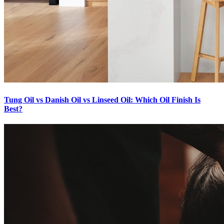
Tung Oil vs Danish Oil vs Linseed Oil: Which Oil Finish Is
Best?