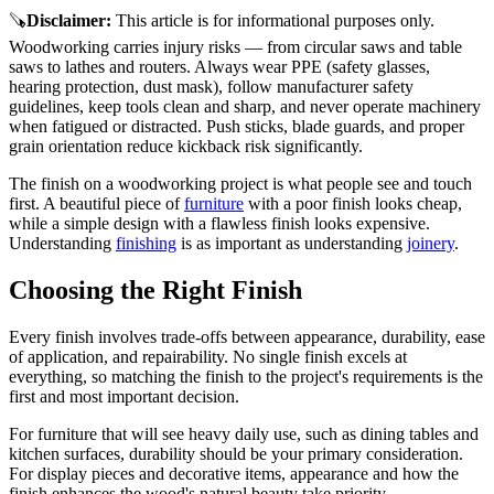
🪚
Disclaimer
:
This article is for informational purposes only.
Woodworking carries injury risks — from circular saws and table
saws to lathes and routers. Always wear PPE (safety glasses,
hearing protection, dust mask), follow manufacturer safety
guidelines, keep tools clean and sharp, and never operate machinery
when fatigued or distracted. Push sticks, blade guards, and proper
grain orientation reduce kickback risk significantly.
The finish on a woodworking project is what people see and touch
first. A beautiful piece of
furniture
with a poor finish looks cheap,
while a simple design with a flawless finish looks expensive.
Understanding
finishing
is as important as understanding
joinery
.
Choosing the Right Finish
Every finish involves trade-offs between appearance, durability, ease
of application, and repairability. No single finish excels at
everything, so matching the finish to the project's requirements is the
first and most important decision.
For furniture that will see heavy daily use, such as dining tables and
kitchen surfaces, durability should be your primary consideration.
For display pieces and decorative items, appearance and how the
finish enhances the wood's natural beauty take priority.