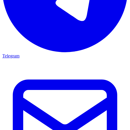
Telegram