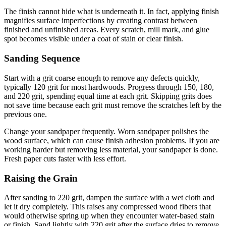
The finish cannot hide what is underneath it. In fact, applying finish
magnifies surface imperfections by creating contrast between
finished and unfinished areas. Every scratch, mill mark, and glue
spot becomes visible under a coat of stain or clear finish.
Sanding Sequence
Start with a grit coarse enough to remove any defects quickly,
typically 120 grit for most hardwoods. Progress through 150, 180,
and 220 grit, spending equal time at each grit. Skipping grits does
not save time because each grit must remove the scratches left by the
previous one.
Change your sandpaper frequently. Worn sandpaper polishes the
wood surface, which can cause finish adhesion problems. If you are
working harder but removing less material, your sandpaper is done.
Fresh paper cuts faster with less effort.
Raising the Grain
After sanding to 220 grit, dampen the surface with a wet cloth and
let it dry completely. This raises any compressed wood fibers that
would otherwise spring up when they encounter water-based stain
or finish. Sand lightly with 220 grit after the surface dries to remove