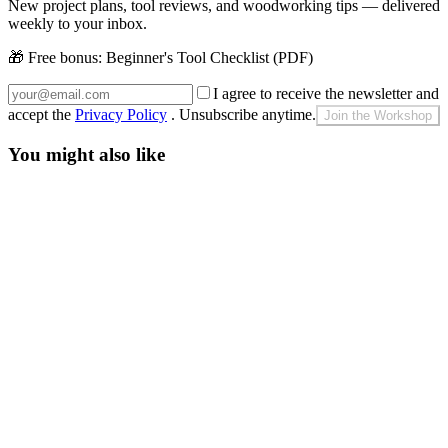
New project plans, tool reviews, and woodworking tips — delivered
weekly to your inbox.
🎁 Free bonus:
Beginner's Tool Checklist (PDF)
I agree to receive the newsletter and
accept the
Privacy Policy
. Unsubscribe anytime.
Join the Workshop
You might also like