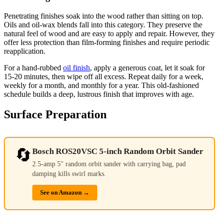
Penetrating finishes soak into the wood rather than sitting on top.
Oils and oil-wax blends fall into this category. They preserve the
natural feel of wood and are easy to apply and repair. However, they
offer less protection than film-forming finishes and require periodic
reapplication.
For a hand-rubbed
oil finish
, apply a generous coat, let it soak for
15-20 minutes, then wipe off all excess. Repeat daily for a week,
weekly for a month, and monthly for a year. This old-fashioned
schedule builds a deep, lustrous finish that improves with age.
Surface Preparation
🔄
Bosch ROS20VSC 5-inch Random Orbit Sander
2.5-amp 5" random orbit sander with carrying bag, pad
damping kills swirl marks.
See on Amazon →