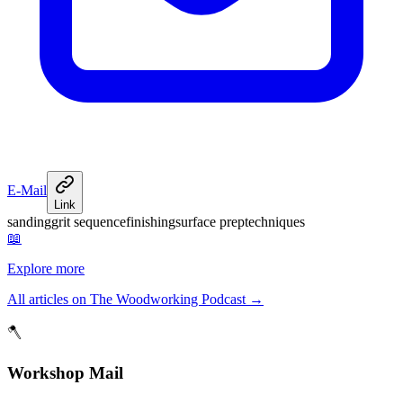
E-Mail
Link
sanding
grit sequence
finishing
surface prep
techniques
📖
Explore more
All articles on The Woodworking Podcast
→
🪓
Workshop Mail