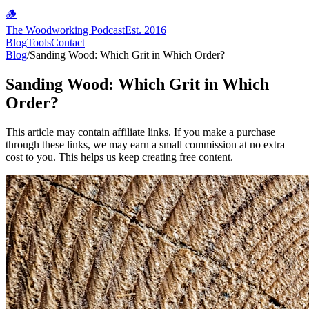
🪵
The Woodworking Podcast
Est. 2016
Blog
Tools
Contact
Blog
/
Sanding Wood: Which Grit in Which Order?
Sanding Wood: Which Grit in Which
Order?
This article may contain affiliate links. If you make a purchase
through these links, we may earn a small commission at no extra
cost to you. This helps us keep creating free content.