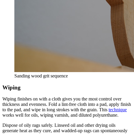
Sanding wood grit sequence
Wiping
Wiping finishes on with a cloth gives you the most control over
thickness and evenness. Fold a lint-free cloth into a pad, apply finish
to the pad, and wipe in long strokes with the grain. This
technique
works well for oils, wiping varnish, and diluted polyurethane.
Dispose of oily rags safely. Linseed oil and other drying oils
generate heat as they cure, and wadded-up rags can spontaneously