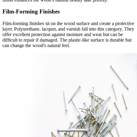
Film-Forming Finishes
Film-forming finishes sit on the wood surface and create a protective
layer. Polyurethane, lacquer, and varnish fall into this category. They
offer excellent protection against moisture and wear but can be
difficult to repair if damaged. The plastic-like surface is durable but
can change the wood's natural feel.