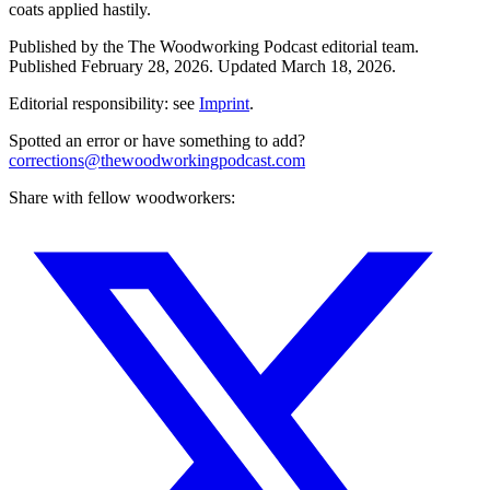
coats applied hastily.
Published by the
The Woodworking Podcast
editorial team.
Published
February 28, 2026
.
Updated
March 18, 2026
.
Editorial responsibility: see
Imprint
.
Spotted an error or have something to add?
corrections@thewoodworkingpodcast.com
Share with fellow woodworkers: