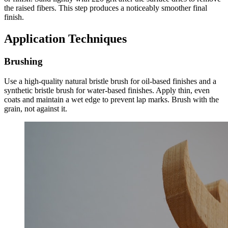
the raised fibers. This step produces a noticeably smoother final
finish.
Application Techniques
Brushing
Use a high-quality natural bristle brush for oil-based finishes and a
synthetic bristle brush for water-based finishes. Apply thin, even
coats and maintain a wet edge to prevent lap marks. Brush with the
grain, not against it.