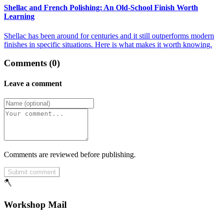
Shellac and French Polishing: An Old-School Finish Worth
Learning
Shellac has been around for centuries and it still outperforms modern
finishes in specific situations. Here is what makes it worth knowing.
Comments (0)
Leave a comment
Comments are reviewed before publishing.
Submit comment
🪓
Workshop Mail