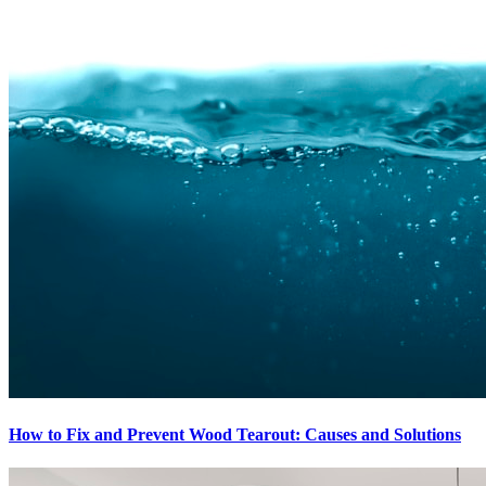
How to Fix and Prevent Wood Tearout: Causes and Solutions