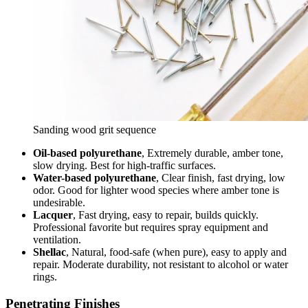
Sanding wood grit sequence
Oil-based polyurethane
, Extremely durable, amber tone,
slow drying. Best for high-traffic surfaces.
Water-based polyurethane
, Clear finish, fast drying, low
odor. Good for lighter wood species where amber tone is
undesirable.
Lacquer
, Fast drying, easy to repair, builds quickly.
Professional favorite but requires spray equipment and
ventilation.
Shellac
, Natural, food-safe (when pure), easy to apply and
repair. Moderate durability, not resistant to alcohol or water
rings.
Penetrating Finishes