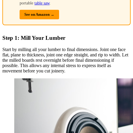
portable
table saw
.
See on Amazon →
Step 1: Mill Your Lumber
Start by milling all your lumber to final dimensions. Joint one face
flat, plane to thickness, joint one edge straight, and rip to width. Let
the milled boards rest overnight before final dimensioning if
possible. This allows any internal stress to express itself as
movement before you cut joinery.