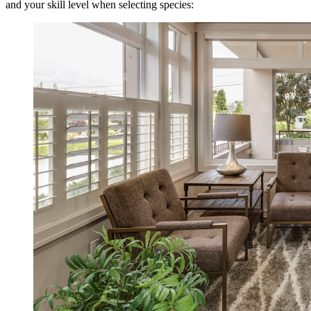
and your skill level when selecting species: