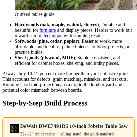
Outfeed tables guide
Hardwoods (oak, maple, walnut, cherry)
, Durable and
beautiful for
furniture
and display pieces. Harder to work but
reward careful
technique
with stunning results.
Softwoods (pine, cedar, poplar)
, Easier to work, more
affordable, and ideal for painted pieces, outdoor projects, or
practice builds.
Sheet goods (plywood, MDF)
, Stable, consistent, and
efficient for cabinet boxes, shelving, and utility pieces.
Always buy 10-15 percent more lumber than your cut list requires.
This accounts for defects, grain matching, mistakes, and test cuts.
Running short mid-project means a trip to the lumber yard and
potential color mismatch between boards.
Step-by-Step Build Process
🟫
DeWalt DWE7491RS 10-inch Jobsite Table Saw
32-1/2" rip capacity + rolling stand, the gold-standard