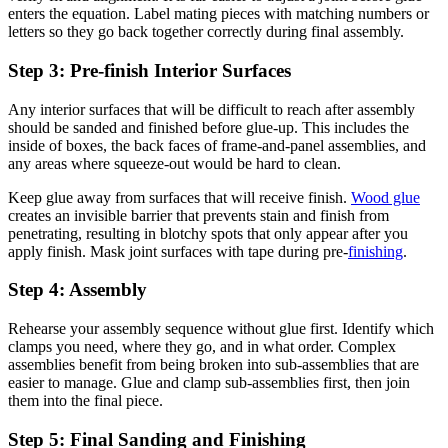
enters the equation. Label mating pieces with matching numbers or
letters so they go back together correctly during final assembly.
Step 3: Pre-finish Interior Surfaces
Any interior surfaces that will be difficult to reach after assembly
should be sanded and finished before glue-up. This includes the
inside of boxes, the back faces of frame-and-panel assemblies, and
any areas where squeeze-out would be hard to clean.
Keep glue away from surfaces that will receive finish.
Wood glue
creates an invisible barrier that prevents stain and finish from
penetrating, resulting in blotchy spots that only appear after you
apply finish. Mask joint surfaces with tape during pre-
finishing
.
Step 4: Assembly
Rehearse your assembly sequence without glue first. Identify which
clamps you need, where they go, and in what order. Complex
assemblies benefit from being broken into sub-assemblies that are
easier to manage. Glue and clamp sub-assemblies first, then join
them into the final piece.
Step 5: Final Sanding and Finishing