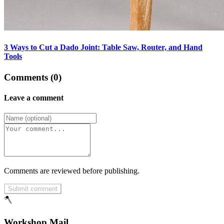
3 Ways to Cut a Dado Joint: Table Saw, Router, and Hand
Tools
Comments (0)
Leave a comment
Comments are reviewed before publishing.
Submit comment
🪓
Workshop Mail