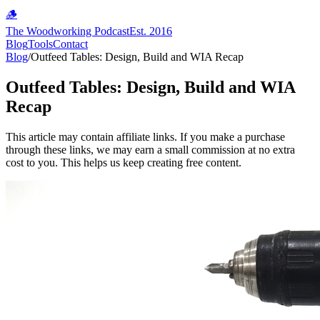
🪵
The Woodworking Podcast
Est. 2016
Blog
Tools
Contact
Blog
/
Outfeed Tables: Design, Build and WIA Recap
Outfeed Tables: Design, Build and WIA
Recap
This article may contain affiliate links. If you make a purchase
through these links, we may earn a small commission at no extra
cost to you. This helps us keep creating free content.