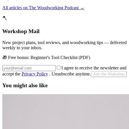
All articles on The Woodworking Podcast
→
🪓
Workshop Mail
New project plans, tool reviews, and woodworking tips — delivered
weekly to your inbox.
🎁 Free bonus:
Beginner's Tool Checklist (PDF)
I agree to receive the newsletter and
accept the
Privacy Policy
. Unsubscribe anytime.
Join the Workshop
You might also like