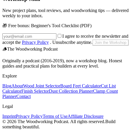
New project plans, tool reviews, and woodworking tips — delivered
weekly to your inbox.
🎁 Free bonus:
Beginner's Tool Checklist (PDF)
I agree to receive the newsletter and
accept the
Privacy Policy
. Unsubscribe anytime.
Join the Workshop
🪵
The Woodworking Podcast
Originally a podcast (2016-2019), now a workshop blog. Honest
guides and practical plans for builders at every level.
Explore
Blog
About
Wood Joint Selector
Board Feet Calculator
Cut List
Calculator
Finish Selector
Dust Collection Planner
Clamp Count
Planner
Contact
Legal
Imprint
Privacy Policy
Terms of Use
Affiliate Disclosure
©
2026
The Woodworking Podcast
. All rights reserved.
Build
something beautiful.