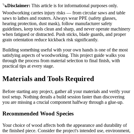
🪚
Disclaimer
:
This article is for informational purposes only.
Woodworking carries injury risks — from circular saws and table
saws to lathes and routers. Always wear PPE (safety glasses,
hearing protection, dust mask), follow manufacturer safety
guidelines, keep tools clean and sharp, and never operate machinery
when fatigued or distracted. Push sticks, blade guards, and proper
grain orientation reduce kickback risk significantly.
Building something useful with your own hands is one of the most
satisfying aspects of woodworking. This project guide walks you
through the process from material selection to final finish, with
practical tips at every stage.
Materials and Tools Required
Before starting any project, gather all your materials and verify your
tool setup. Nothing derails a build session faster than discovering
you are missing a crucial component halfway through a glue-up.
Recommended Wood Species
Your choice of wood affects both the appearance and durability of
the finished piece. Consider the project's intended use, environment,