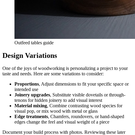
Outfeed tables guide
Design Variations
One of the joys of woodworking is personalizing a project to your
taste and needs. Here are some variations to consider:
Proportions
, Adjust dimensions to fit your specific space or
intended use
Joinery upgrades
, Substitute visible dovetails or through-
tenons for hidden joinery to add visual interest
Material mixing
, Combine contrasting wood species for
visual pop, or mix wood with metal or glass
Edge treatments
, Chamfers, roundovers, or hand-shaped
edges change the feel and visual weight of a piece
Document your build process with photos. Reviewing these later