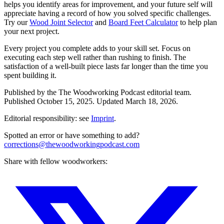
helps you identify areas for improvement, and your future self will
appreciate having a record of how you solved specific challenges.
Try our
Wood Joint Selector
and
Board Feet Calculator
to help plan
your next project.
Every project you complete adds to your skill set. Focus on
executing each step well rather than rushing to finish. The
satisfaction of a well-built piece lasts far longer than the time you
spent building it.
Published by the
The Woodworking Podcast
editorial team.
Published
October 15, 2025
.
Updated
March 18, 2026
.
Editorial responsibility: see
Imprint
.
Spotted an error or have something to add?
corrections@thewoodworkingpodcast.com
Share with fellow woodworkers: