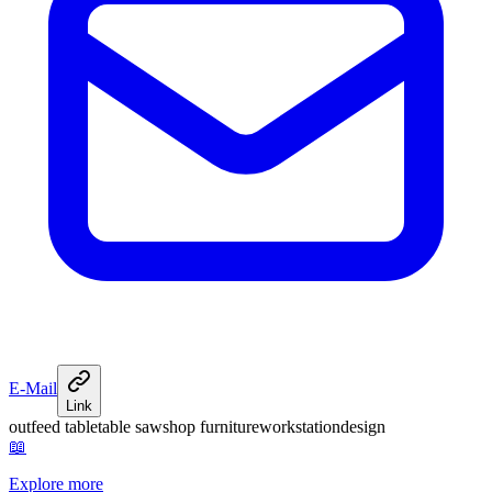
E-Mail
Link
outfeed table
table saw
shop furniture
workstation
design
📖
Explore more