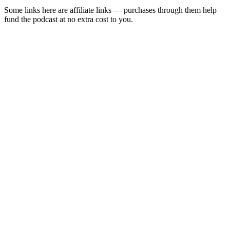
Some links here are affiliate links — purchases through them help
fund the podcast at no extra cost to you.