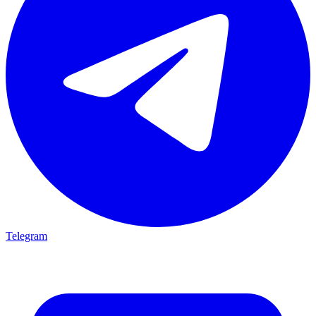
Telegram