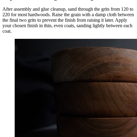
After assembly and glue cleanup, sand through the grits from 120 to
220 for most hardwoods. Raise the grain with a damp cloth between
the final two grits to prevent the finish from raising it later. Apply
your chosen finish in thin, even coats, sanding lightly between each
coat.