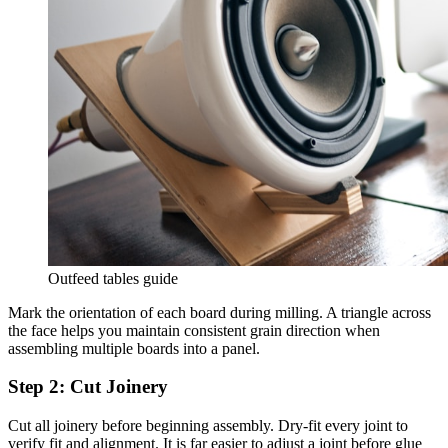
Outfeed tables guide
Mark the orientation of each board during milling. A triangle across
the face helps you maintain consistent grain direction when
assembling multiple boards into a panel.
Step 2: Cut Joinery
Cut all joinery before beginning assembly. Dry-fit every joint to
verify fit and alignment. It is far easier to adjust a joint before glue