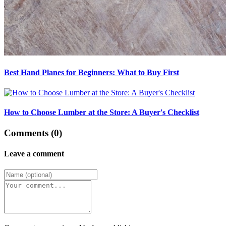
Best Hand Planes for Beginners: What to Buy First
How to Choose Lumber at the Store: A Buyer's Checklist
Comments (0)
Leave a comment