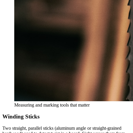
Measuring and marking tools that matter
Winding Sticks
Two straight, parallel sticks (aluminum angle or straight-grained