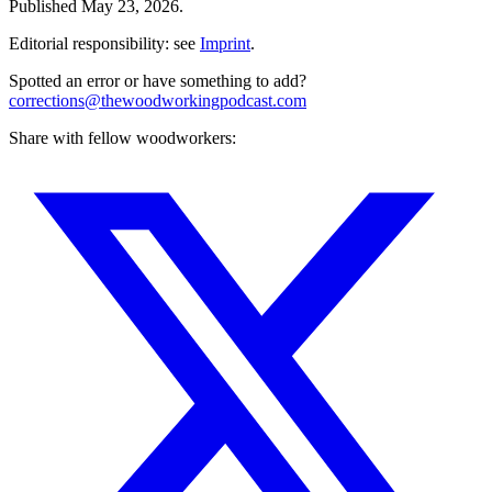
Published
May 23, 2026
.
Editorial responsibility: see
Imprint
.
Spotted an error or have something to add?
corrections@thewoodworkingpodcast.com
Share with fellow woodworkers: