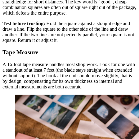
straightedge for short distances. The key word is "good", cheap
combination squares are often out of square right out of the package,
which defeats the entire purpose.
Test before trusting:
Hold the square against a straight edge and
draw a line. Flip the square to the other side of the line and draw
another. If the two lines are not perfectly parallel, your square is not
square. Return it or adjust it.
Tape Measure
A 16-foot tape measure handles most shop work. Look for one with
a standout of at least 7 feet (the blade stays straight when extended
without support). The hook at the end should move slightly, that is
by design, compensating for its own thickness so internal and
external measurements are both accurate.