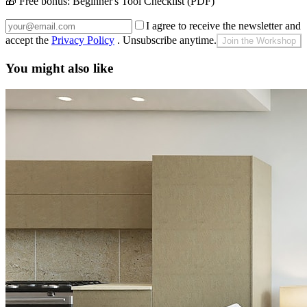
🎁 Free bonus:
Beginner's Tool Checklist (PDF)
I agree to receive the newsletter and
accept the
Privacy Policy
. Unsubscribe anytime.
Join the Workshop
You might also like