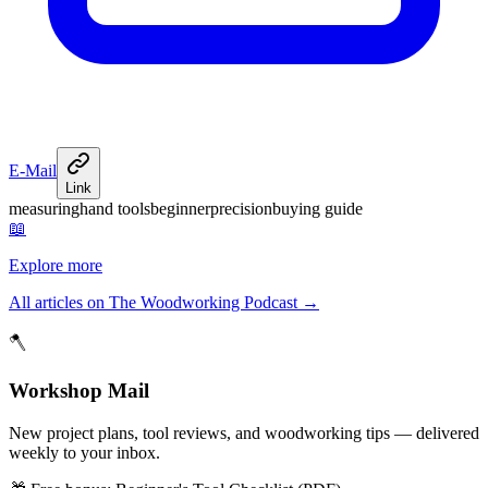
E-Mail
Link
measuring
hand tools
beginner
precision
buying guide
📖
Explore more
All articles on The Woodworking Podcast
→
🪓
Workshop Mail
New project plans, tool reviews, and woodworking tips — delivered
weekly to your inbox.