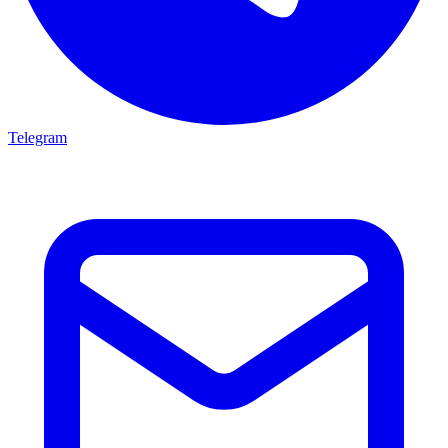
Telegram