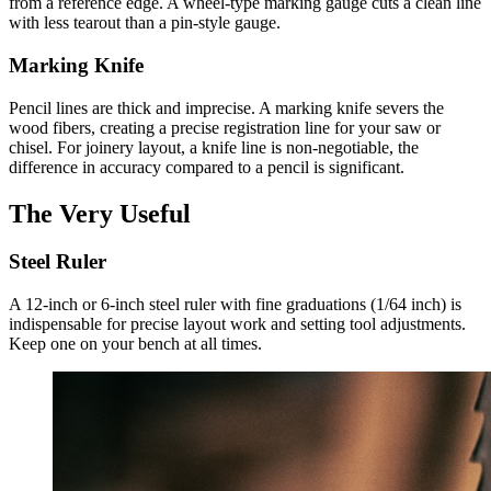
from a reference edge. A wheel-type marking gauge cuts a clean line
with less tearout than a pin-style gauge.
Marking Knife
Pencil lines are thick and imprecise. A marking knife severs the
wood fibers, creating a precise registration line for your saw or
chisel. For joinery layout, a knife line is non-negotiable, the
difference in accuracy compared to a pencil is significant.
The Very Useful
Steel Ruler
A 12-inch or 6-inch steel ruler with fine graduations (1/64 inch) is
indispensable for precise layout work and setting tool adjustments.
Keep one on your bench at all times.