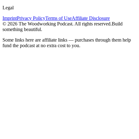
Legal
Imprint
Privacy Policy
Terms of Use
Affiliate Disclosure
©
2026
The Woodworking Podcast
. All rights reserved.
Build
something beautiful.
Some links here are affiliate links — purchases through them help
fund the podcast at no extra cost to you.