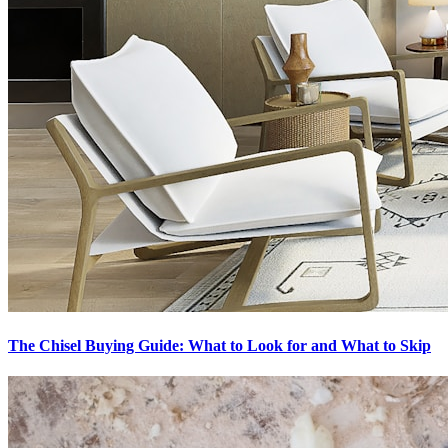
The Chisel Buying Guide: What to Look for and What to Skip