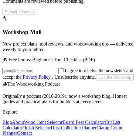
Comments are reviewed before publishing.
Submit comment
🪓
Workshop Mail
New project plans, tool reviews, and woodworking tips — delivered
weekly to your inbox.
🎁 Free bonus:
Beginner's Tool Checklist (PDF)
I agree to receive the newsletter and
accept the
Privacy Policy
. Unsubscribe anytime.
Join the Workshop
🪵
The Woodworking Podcast
Originally a podcast (2016-2019), now a workshop blog. Honest
guides and practical plans for builders at every level.
Explore
Blog
About
Wood Joint Selector
Board Feet Calculator
Cut List
Calculator
Finish Selector
Dust Collection Planner
Clamp Count
Planner
Contact