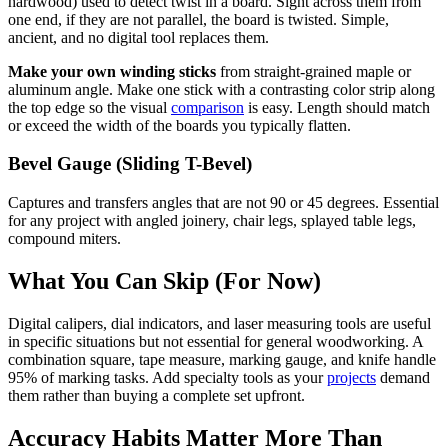
hardwood) used to detect twist in a board. Sight across them from
one end, if they are not parallel, the board is twisted. Simple,
ancient, and no digital tool replaces them.
Make your own winding sticks
from straight-grained maple or
aluminum angle. Make one stick with a contrasting color strip along
the top edge so the visual
comparison
is easy. Length should match
or exceed the width of the boards you typically flatten.
Bevel Gauge (Sliding T-Bevel)
Captures and transfers angles that are not 90 or 45 degrees. Essential
for any project with angled joinery, chair legs, splayed table legs,
compound miters.
What You Can Skip (For Now)
Digital calipers, dial indicators, and laser measuring tools are useful
in specific situations but not essential for general woodworking. A
combination square, tape measure, marking gauge, and knife handle
95% of marking tasks. Add specialty tools as your
projects
demand
them rather than buying a complete set upfront.
Accuracy Habits Matter More Than