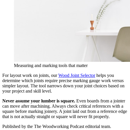
Measuring and marking tools that matter
For layout work on joints, our
Wood Joint Selector
helps you
determine which joints require precise marking gauge work versus
simpler layout. The tool narrows down your joint choices based on
your project and skill level.
Never assume your lumber is square.
Even boards from a jointer
can move after machining. Always check critical references with a
square before marking joinery. A joint laid out from a reference edge
that is not actually straight or square will never fit properly.
Published by the
The Woodworking Podcast
editorial team.