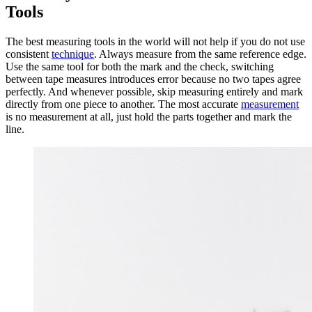
Tools
The best measuring tools in the world will not help if you do not use
consistent
technique
. Always measure from the same reference edge.
Use the same tool for both the mark and the check, switching
between tape measures introduces error because no two tapes agree
perfectly. And whenever possible, skip measuring entirely and mark
directly from one piece to another. The most accurate
measurement
is no measurement at all, just hold the parts together and mark the
line.