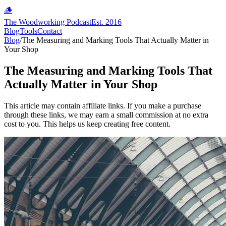
🪵
The Woodworking Podcast
Est. 2016
Blog
Tools
Contact
Blog
/
The Measuring and Marking Tools That Actually Matter in
Your Shop
The Measuring and Marking Tools That
Actually Matter in Your Shop
This article may contain affiliate links. If you make a purchase
through these links, we may earn a small commission at no extra
cost to you. This helps us keep creating free content.