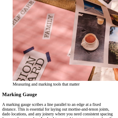
Measuring and marking tools that matter
Marking Gauge
A marking gauge scribes a line parallel to an edge at a fixed
distance. This is essential for laying out mortise-and-tenon joints,
dado locations, and any joinery where you need consistent spacing