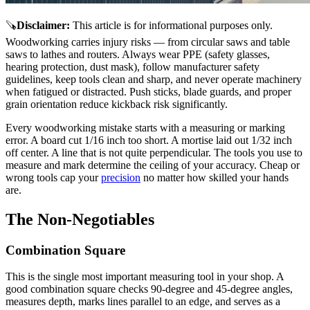
🪚
Disclaimer
:
This article is for informational purposes only.
Woodworking carries injury risks — from circular saws and table
saws to lathes and routers. Always wear PPE (safety glasses,
hearing protection, dust mask), follow manufacturer safety
guidelines, keep tools clean and sharp, and never operate machinery
when fatigued or distracted. Push sticks, blade guards, and proper
grain orientation reduce kickback risk significantly.
Every woodworking mistake starts with a measuring or marking
error. A board cut 1/16 inch too short. A mortise laid out 1/32 inch
off center. A line that is not quite perpendicular. The tools you use to
measure and mark determine the ceiling of your accuracy. Cheap or
wrong tools cap your
precision
no matter how skilled your hands
are.
The Non-Negotiables
Combination Square
This is the single most important measuring tool in your shop. A
good combination square checks 90-degree and 45-degree angles,
measures depth, marks lines parallel to an edge, and serves as a