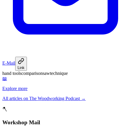
E-Mail
Link
hand tools
comparison
saw
technique
📖
Explore more
All articles on The Woodworking Podcast
→
🪓
Workshop Mail