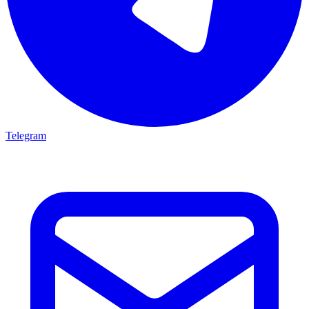
Telegram