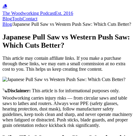
🪵
The Woodworking Podcast
Est. 2016
Blog
Tools
Contact
Blog
/
Japanese Pull Saw vs Western Push Saw: Which Cuts Better?
Japanese Pull Saw vs Western Push Saw:
Which Cuts Better?
This article may contain affiliate links. If you make a purchase
through these links, we may earn a small commission at no extra
cost to you. This helps us keep creating free content.
🪚
Disclaimer
:
This article is for informational purposes only.
Woodworking carries injury risks — from circular saws and table
saws to lathes and routers. Always wear PPE (safety glasses,
hearing protection, dust mask), follow manufacturer safety
guidelines, keep tools clean and sharp, and never operate machinery
when fatigued or distracted. Push sticks, blade guards, and proper
grain orientation reduce kickback risk significantly.