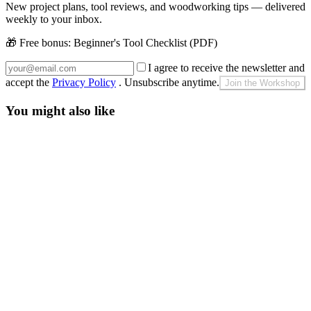
New project plans, tool reviews, and woodworking tips — delivered
weekly to your inbox.
🎁 Free bonus:
Beginner's Tool Checklist (PDF)
I agree to receive the newsletter and
accept the
Privacy Policy
. Unsubscribe anytime.
Join the Workshop
You might also like