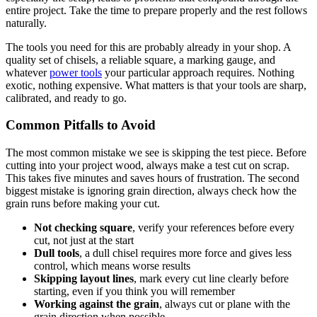
entire project. Take the time to prepare properly and the rest follows
naturally.
The tools you need for this are probably already in your shop. A
quality set of chisels, a reliable square, a marking gauge, and
whatever
power tools
your particular approach requires. Nothing
exotic, nothing expensive. What matters is that your tools are sharp,
calibrated, and ready to go.
Common Pitfalls to Avoid
The most common mistake we see is skipping the test piece. Before
cutting into your project wood, always make a test cut on scrap.
This takes five minutes and saves hours of frustration. The second
biggest mistake is ignoring grain direction, always check how the
grain runs before making your cut.
Not checking square
, verify your references before every
cut, not just at the start
Dull tools
, a dull chisel requires more force and gives less
control, which means worse results
Skipping layout lines
, mark every cut line clearly before
starting, even if you think you will remember
Working against the grain
, always cut or plane with the
grain direction when possible