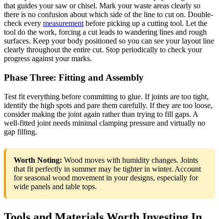
that guides your saw or chisel. Mark your waste areas clearly so
there is no confusion about which side of the line to cut on. Double-
check every
measurement
before picking up a cutting tool. Let the
tool do the work, forcing a cut leads to wandering lines and rough
surfaces. Keep your body positioned so you can see your layout line
clearly throughout the entire cut. Stop periodically to check your
progress against your marks.
Phase Three: Fitting and Assembly
Test fit everything before committing to glue. If joints are too tight,
identify the high spots and pare them carefully. If they are too loose,
consider making the joint again rather than trying to fill gaps. A
well-fitted joint needs minimal clamping pressure and virtually no
gap filling.
Worth Noting:
Wood moves with humidity changes. Joints
that fit perfectly in summer may be tighter in winter. Account
for seasonal wood movement in your designs, especially for
wide panels and table tops.
Tools and Materials Worth Investing In