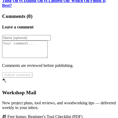
Tung Oil vs Danish Oil vs Linseed Oil: Which Oil Finish Is
Best?
Comments (0)
Leave a comment
Comments are reviewed before publishing.
Submit comment
🪓
Workshop Mail
New project plans, tool reviews, and woodworking tips — delivered
weekly to your inbox.
🎁 Free bonus:
Beginner's Tool Checklist (PDF)