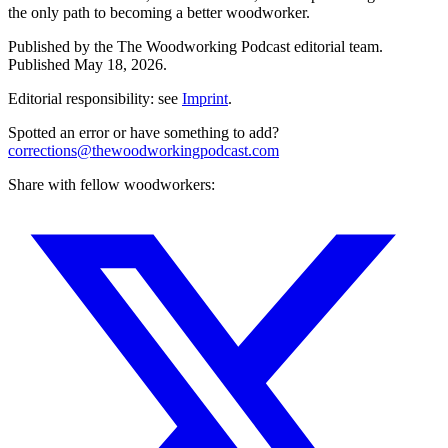
the only path to becoming a better woodworker.
Published by the
The Woodworking Podcast
editorial team.
Published
May 18, 2026
.
Editorial responsibility: see
Imprint
.
Spotted an error or have something to add?
corrections@thewoodworkingpodcast.com
Share with fellow woodworkers: