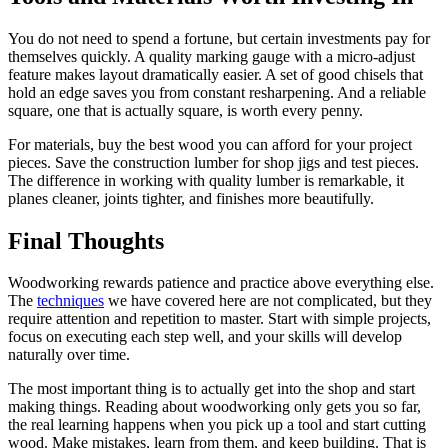
You do not need to spend a fortune, but certain investments pay for
themselves quickly. A quality marking gauge with a micro-adjust
feature makes layout dramatically easier. A set of good chisels that
hold an edge saves you from constant resharpening. And a reliable
square, one that is actually square, is worth every penny.
For materials, buy the best wood you can afford for your project
pieces. Save the construction lumber for shop jigs and test pieces.
The difference in working with quality lumber is remarkable, it
planes cleaner, joints tighter, and finishes more beautifully.
Final Thoughts
Woodworking rewards patience and practice above everything else.
The
techniques
we have covered here are not complicated, but they
require attention and repetition to master. Start with simple projects,
focus on executing each step well, and your skills will develop
naturally over time.
The most important thing is to actually get into the shop and start
making things. Reading about woodworking only gets you so far,
the real learning happens when you pick up a tool and start cutting
wood. Make mistakes, learn from them, and keep building. That is