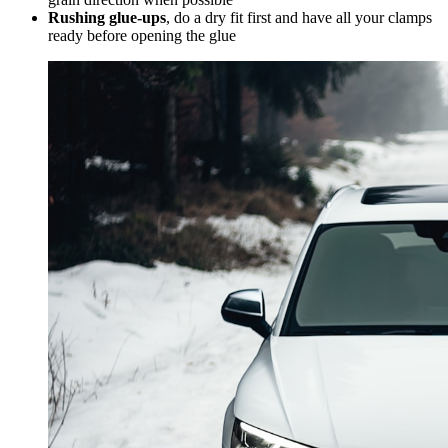
Rushing glue-ups
, do a dry fit first and have all your clamps
ready before opening the glue