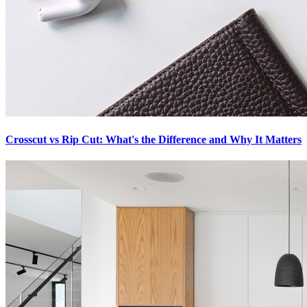
Crosscut vs Rip Cut: What's the Difference and Why It Matters