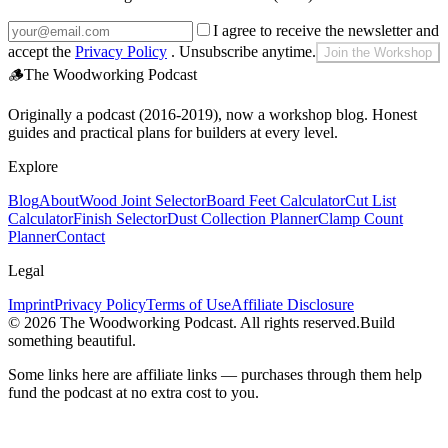
I agree to receive the newsletter and
accept the
Privacy Policy
. Unsubscribe anytime.
Join the Workshop
🪵
The Woodworking Podcast
Originally a podcast (2016-2019), now a workshop blog. Honest
guides and practical plans for builders at every level.
Explore
Blog
About
Wood Joint Selector
Board Feet Calculator
Cut List
Calculator
Finish Selector
Dust Collection Planner
Clamp Count
Planner
Contact
Legal
Imprint
Privacy Policy
Terms of Use
Affiliate Disclosure
©
2026
The Woodworking Podcast
. All rights reserved.
Build
something beautiful.
Some links here are affiliate links — purchases through them help
fund the podcast at no extra cost to you.