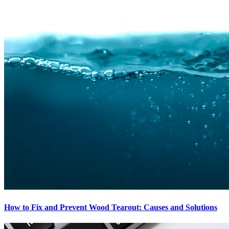
How to Fix and Prevent Wood Tearout: Causes and Solutions