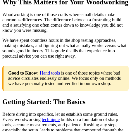
Why This Matters for Your Woodworking
Woodworking is one of those crafts where small details make
enormous differences. The difference between a frustrating build
and a satisfying one often comes down to knowledge you did not
know you were missing.
We have spent countless hours in the shop testing approaches,
making mistakes, and figuring out what actually works versus what
sounds good in theory. This guide distills that experience into
practical advice you can use right away.
Good to Know:
Hand tools
is one of those topics where bad
advice circulates endlessly online. We focus only on methods
we have personally tested and verified in our own shop.
Getting Started: The Basics
Before diving into specifics, let us establish some ground rules.
Every woodworking
technique
builds on a foundation of sharp
tools, accurate measurements, and patience. Rushing any step,
especially the setup, leads to problems that compound through the