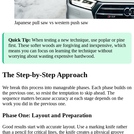
Japanese pull saw vs western push saw
Quick Tip:
When testing a new technique, use poplar or pine
first. These softer woods are forgiving and inexpensive, which
means you can focus on learning the technique without
worrying about wasting expensive hardwood.
The Step-by-Step Approach
We break this process into manageable phases. Each phase builds on
the previous one, so resist the temptation to skip ahead. The
sequence matters because accuracy at each stage depends on the
work you did in the previous one.
Phase One: Layout and Preparation
Good results start with accurate layout. Use a marking knife rather
than a pencil for critical lines, the knife creates a physical groove