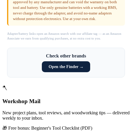
approved by any manufacturer and can void the warranty on both
tool and battery. Use only genuine batteries with a working BMS,
never charge through the adapter, and avoid no-name adapters
without protection electronics. Use at your own risk.
Adapter/battery links open an Amazon search with our affiliate tag — as an Amazon
Associate we earn from qualifying purchases, at no extra cost to you.
Check other brands
Open the Finder →
🪓
Workshop Mail
New project plans, tool reviews, and woodworking tips — delivered
weekly to your inbox.
🎁 Free bonus:
Beginner's Tool Checklist (PDF)