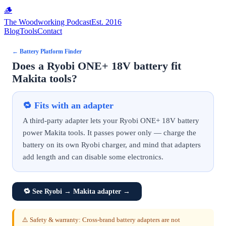
🪵
The Woodworking Podcast
Est. 2016
Blog
Tools
Contact
←
Battery Platform Finder
Does a Ryobi ONE+ 18V battery fit
Makita tools?
🔁
Fits with an adapter
A third-party adapter lets your Ryobi ONE+ 18V battery
power Makita tools. It passes power only — charge the
battery on its own Ryobi charger, and mind that adapters
add length and can disable some electronics.
🔁
See Ryobi → Makita adapter
→
⚠️ Safety & warranty: Cross-brand battery adapters are not