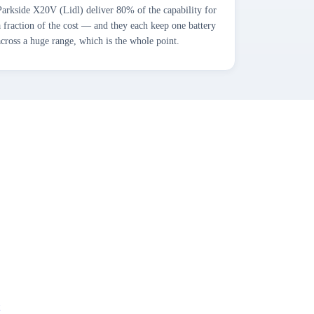
Parkside X20V (Lidl) deliver 80% of the capability for
a fraction of the cost — and they each keep one battery
across a huge range, which is the whole point.