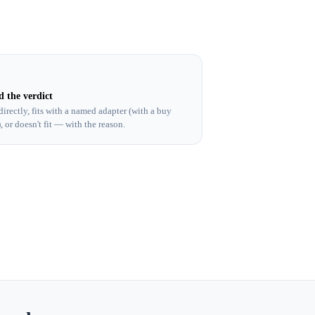
d the verdict
 directly, fits with a named adapter (with a buy
), or doesn't fit — with the reason.