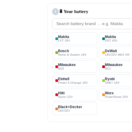
🔋
Your battery
1
Makita
Makita
LXT 18V
XGT 40V
Bosch
DeWalt
Home & Garden 18V
18V/20V MAX XR
Milwaukee
Milwaukee
M18
M12
Einhell
Ryobi
Power X-Change 18V
ONE+ 18V
Hilti
Worx
Nuron 22V
PowerShare 20V
Black+Decker
18V/20V