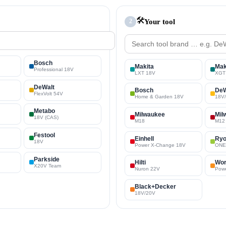
🛠️
Your tool
2
Bosch
Makita
Mak
Professional 18V
LXT 18V
XGT
DeWalt
Bosch
DeW
FlexVolt 54V
Home & Garden 18V
18V
Metabo
Milwaukee
Mil
18V (CAS)
M18
M12
Festool
Einhell
Ryo
18V
Power X-Change 18V
ONE
Parkside
Hilti
Wo
X20V Team
Nuron 22V
Pow
Black+Decker
18V/20V