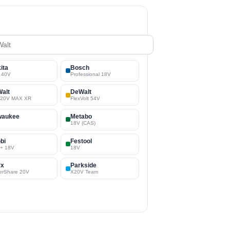
ita
Bosch
 40V
Professional 18V
alt
DeWalt
/20V MAX XR
FlexVolt 54V
waukee
Metabo
18V (CAS)
bi
Festool
+ 18V
18V
rx
Parkside
erShare 20V
X20V Team