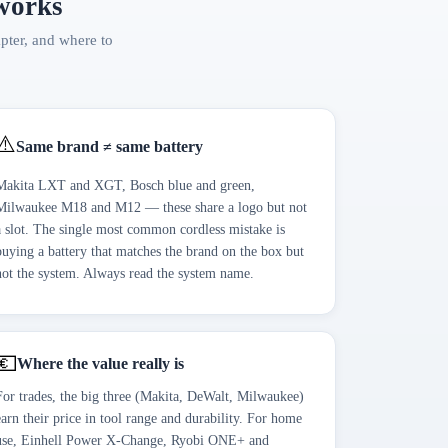
 works
apter, and where to
⚠️
Same brand ≠ same battery
Makita LXT and XGT, Bosch blue and green,
Milwaukee M18 and M12 — these share a logo but not
a slot. The single most common cordless mistake is
buying a battery that matches the brand on the box but
not the system. Always read the system name.
💶
Where the value really is
For trades, the big three (Makita, DeWalt, Milwaukee)
earn their price in tool range and durability. For home
use, Einhell Power X-Change, Ryobi ONE+ and