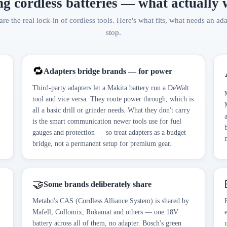
g cordless batteries — what actually
are the real lock-in of cordless tools. Here's what fits, what needs an ad
stop.
🔁
Adapters bridge brands — for power
Third-party adapters let a Makita battery run a DeWalt
tool and vice versa. They route power through, which is
all a basic drill or grinder needs. What they don't carry
is the smart communication newer tools use for fuel
gauges and protection — so treat adapters as a budget
bridge, not a permanent setup for premium gear.
🤝
Some brands deliberately share
Metabo's CAS (Cordless Alliance System) is shared by
Mafell, Collomix, Rokamat and others — one 18V
battery across all of them, no adapter. Bosch's green