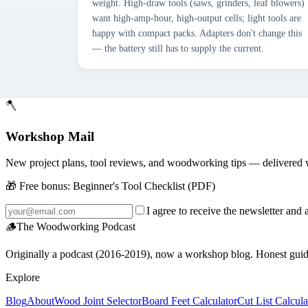
weight. High-draw tools (saws, grinders, leaf blowers)
want high-amp-hour, high-output cells; light tools are
happy with compact packs. Adapters don't change this
— the battery still has to supply the current.
🪓
Workshop Mail
New project plans, tool reviews, and woodworking tips — delivered 
🎁 Free bonus:
Beginner's Tool Checklist (PDF)
I agree to receive the newsletter and 
🪵
The Woodworking Podcast
Originally a podcast (2016-2019), now a workshop blog. Honest guides 
Explore
Blog
About
Wood Joint Selector
Board Feet Calculator
Cut List Calcula