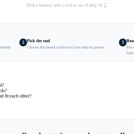
Pick a battery and a tool to see if they fit 👆
Pick the tool
Rea
2
3
already
Choose the brand of the tool you want to power.
Fits
link
ol?
ols?
d fit each other?