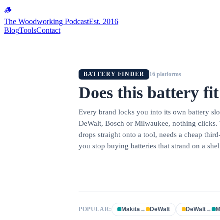
🪵
The Woodworking Podcast
Est. 2016
Blog
Tools
Contact
BATTERY FINDER
16
platforms
Does this battery fi
Every brand locks you into its own battery s
DeWalt, Bosch or Milwaukee, nothing clicks. 
drops straight onto a tool, needs a cheap thir
you stop buying batteries that strand on a shel
POPULAR:
Makita
→
DeWalt
DeWalt
→
M