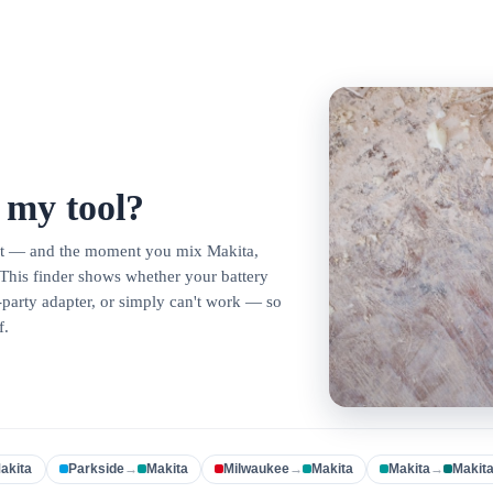
t my tool?
lot — and the moment you mix Makita,
This finder shows whether your battery
d-party adapter, or simply can't work — so
f.
akita
Parkside
→
Makita
Milwaukee
→
Makita
Makita
→
Makit