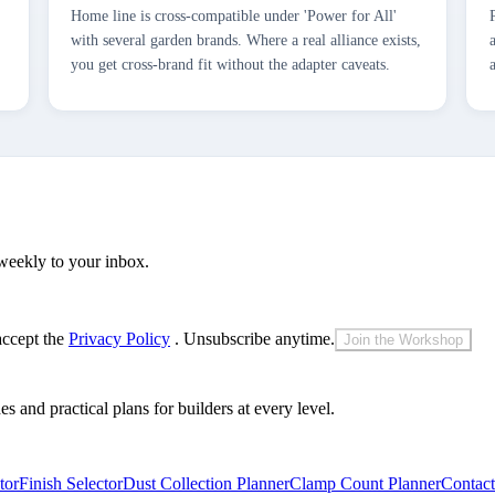
Home line is cross-compatible under 'Power for All'
with several garden brands. Where a real alliance exists,
you get cross-brand fit without the adapter caveats.
weekly to your inbox.
accept the
Privacy Policy
. Unsubscribe anytime.
Join the Workshop
and practical plans for builders at every level.
tor
Finish Selector
Dust Collection Planner
Clamp Count Planner
Contact