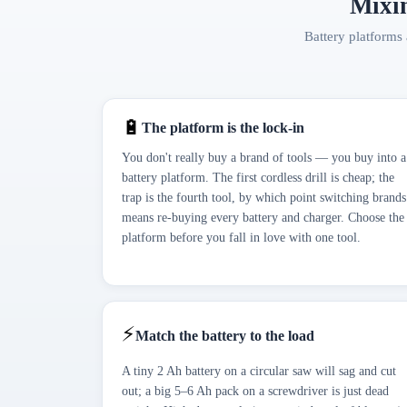
Mixin
Battery platforms 
🔋
The platform is the lock-in
You don't really buy a brand of tools — you buy into a
battery platform. The first cordless drill is cheap; the
trap is the fourth tool, by which point switching brands
means re-buying every battery and charger. Choose the
platform before you fall in love with one tool.
⚡
Match the battery to the load
A tiny 2 Ah battery on a circular saw will sag and cut
out; a big 5–6 Ah pack on a screwdriver is just dead