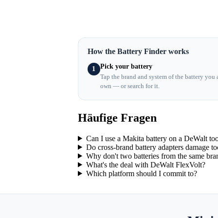
How the Battery Finder works
Pick your battery
1
Tap the brand and system of the battery you 
own — or search for it.
Häufige Fragen
Can I use a Makita battery on a DeWalt to
Do cross-brand battery adapters damage to
Why don't two batteries from the same bran
What's the deal with DeWalt FlexVolt?
Which platform should I commit to?