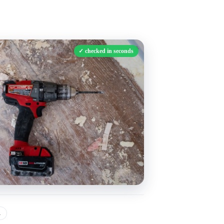
✓
checked in seconds
a