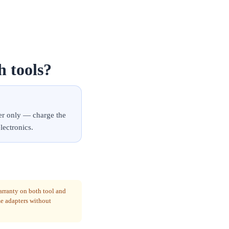
h tools?
er only — charge the
lectronics.
arranty on both tool and
me adapters without