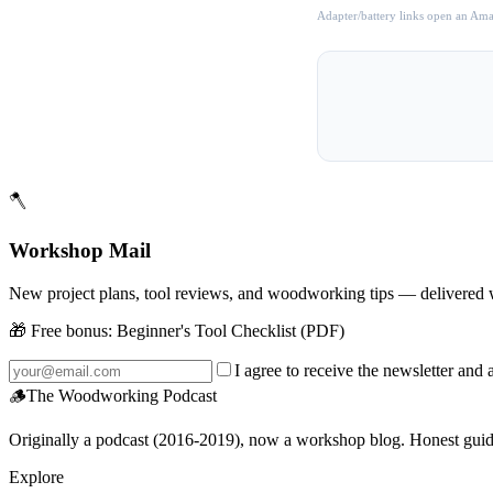
Adapter/battery links open an Amaz
🪓
Workshop Mail
New project plans, tool reviews, and woodworking tips — delivered 
🎁 Free bonus:
Beginner's Tool Checklist (PDF)
I agree to receive the newsletter and 
🪵
The Woodworking Podcast
Originally a podcast (2016-2019), now a workshop blog. Honest guides 
Explore