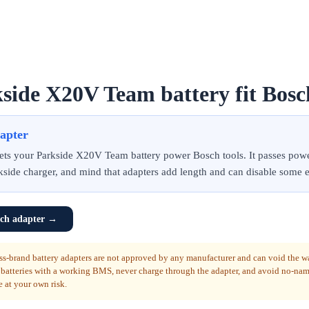
side X20V Team battery fit Bosc
dapter
 lets your Parkside X20V Team battery power Bosch tools. It passes pow
kside charger, and mind that adapters add length and can disable some e
ch adapter
→
ss-brand battery adapters are not approved by any manufacturer and can void the w
 batteries with a working BMS, never charge through the adapter, and avoid no-na
e at your own risk.