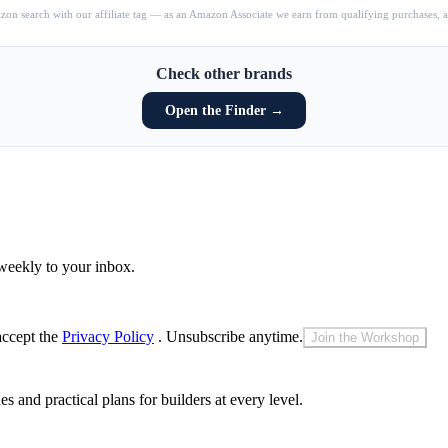
on search with our affiliate tag — as an Amazon Associate we earn from qualifying purchases, at
Check other brands
Open the Finder →
weekly to your inbox.
accept the
Privacy Policy
. Unsubscribe anytime.
Join the Workshop
and practical plans for builders at every level.