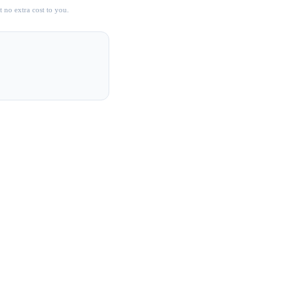
 no extra cost to you.