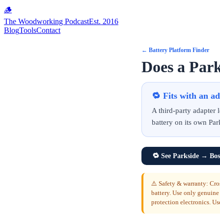
🪵
The Woodworking Podcast
Est. 2016
Blog
Tools
Contact
←
Battery Platform Finder
Does a Park
🔁
Fits with an a
A third-party adapter
battery on its own Par
🔁
See Parkside → Bos
⚠️ Safety & warranty: Cro
battery. Use only genuine
protection electronics. Us