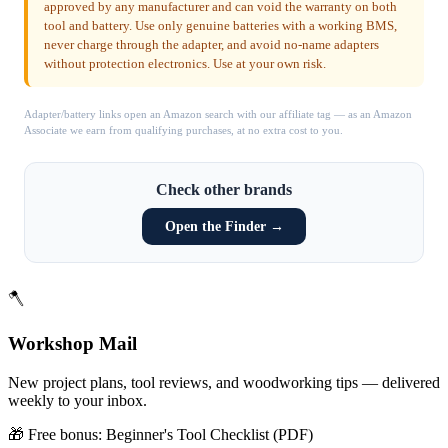
approved by any manufacturer and can void the warranty on both
tool and battery. Use only genuine batteries with a working BMS,
never charge through the adapter, and avoid no-name adapters
without protection electronics. Use at your own risk.
Adapter/battery links open an Amazon search with our affiliate tag — as an Amazon
Associate we earn from qualifying purchases, at no extra cost to you.
Check other brands
Open the Finder →
🪓
Workshop Mail
New project plans, tool reviews, and woodworking tips — delivered
weekly to your inbox.
🎁 Free bonus:
Beginner's Tool Checklist (PDF)