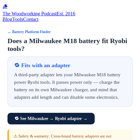
🪵
The Woodworking Podcast
Est. 2016
Blog
Tools
Contact
←
Battery Platform Finder
Does a Milwaukee M18 battery fit Ryobi
tools?
🔁
Fits with an adapter
A third-party adapter lets your Milwaukee M18 battery
power Ryobi tools. It passes power only — charge the
battery on its own Milwaukee charger, and mind that
adapters add length and can disable some electronics.
🔁
See Milwaukee → Ryobi adapter
→
⚠️ Safety & warranty: Cross-brand battery adapters are not