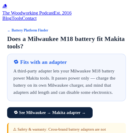
🪵
The Woodworking Podcast
Est. 2016
Blog
Tools
Contact
←
Battery Platform Finder
Does a Milwaukee M18 battery fit Makita
tools?
🔁
Fits with an adapter
A third-party adapter lets your Milwaukee M18 battery
power Makita tools. It passes power only — charge the
battery on its own Milwaukee charger, and mind that
adapters add length and can disable some electronics.
🔁
See Milwaukee → Makita adapter
→
⚠️ Safety & warranty: Cross-brand battery adapters are not