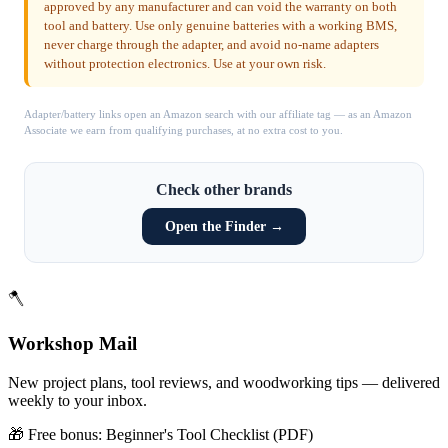
approved by any manufacturer and can void the warranty on both
tool and battery. Use only genuine batteries with a working BMS,
never charge through the adapter, and avoid no-name adapters
without protection electronics. Use at your own risk.
Adapter/battery links open an Amazon search with our affiliate tag — as an Amazon
Associate we earn from qualifying purchases, at no extra cost to you.
Check other brands
Open the Finder →
🪓
Workshop Mail
New project plans, tool reviews, and woodworking tips — delivered
weekly to your inbox.
🎁 Free bonus:
Beginner's Tool Checklist (PDF)