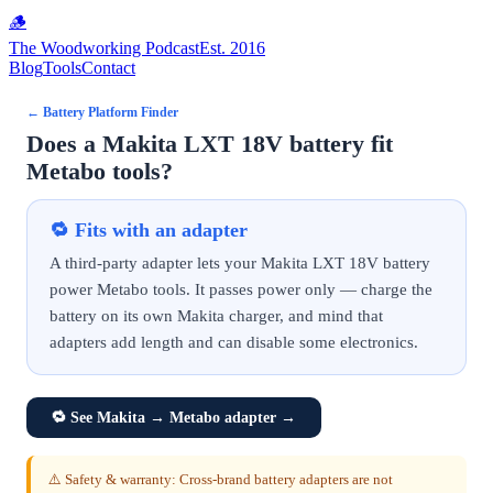
🪵
The Woodworking Podcast
Est. 2016
Blog
Tools
Contact
←
Battery Platform Finder
Does a Makita LXT 18V battery fit
Metabo tools?
🔁
Fits with an adapter
A third-party adapter lets your Makita LXT 18V battery
power Metabo tools. It passes power only — charge the
battery on its own Makita charger, and mind that
adapters add length and can disable some electronics.
🔁
See Makita → Metabo adapter
→
⚠️ Safety & warranty: Cross-brand battery adapters are not