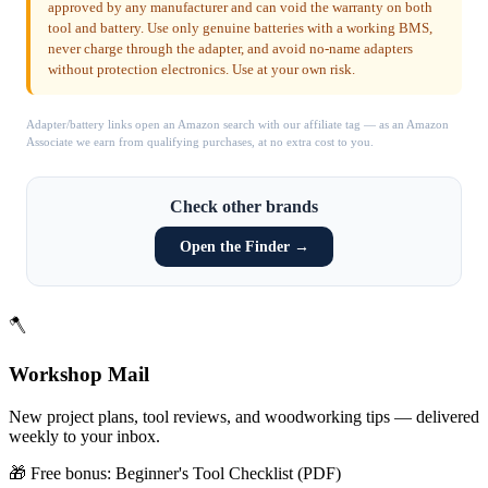
approved by any manufacturer and can void the warranty on both
tool and battery. Use only genuine batteries with a working BMS,
never charge through the adapter, and avoid no-name adapters
without protection electronics. Use at your own risk.
Adapter/battery links open an Amazon search with our affiliate tag — as an Amazon
Associate we earn from qualifying purchases, at no extra cost to you.
Check other brands
Open the Finder →
🪓
Workshop Mail
New project plans, tool reviews, and woodworking tips — delivered
weekly to your inbox.
🎁 Free bonus:
Beginner's Tool Checklist (PDF)