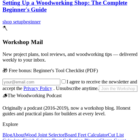
Setting Up a Woodworking Shop: The Complete
Beginner's Guide
shop setup
beginner
🪓
Workshop Mail
New project plans, tool reviews, and woodworking tips — delivered
weekly to your inbox.
🎁 Free bonus:
Beginner's Tool Checklist (PDF)
I agree to receive the newsletter and
accept the
Privacy Policy
. Unsubscribe anytime.
Join the Workshop
🪵
The Woodworking Podcast
Originally a podcast (2016-2019), now a workshop blog. Honest
guides and practical plans for builders at every level.
Explore
Blog
About
Wood Joint Selector
Board Feet Calculator
Cut List