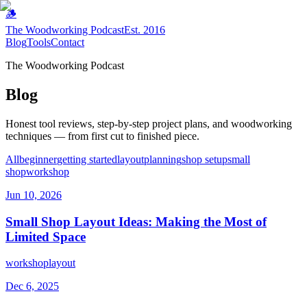
🪵
The Woodworking Podcast
Est. 2016
Blog
Tools
Contact
The Woodworking Podcast
Blog
Honest tool reviews, step-by-step project plans, and woodworking
techniques — from first cut to finished piece.
All
beginner
getting started
layout
planning
shop setup
small
shop
workshop
Jun 10, 2026
Small Shop Layout Ideas: Making the Most of
Limited Space
workshop
layout
Dec 6, 2025