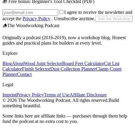
🎁 Free bonus:
Beginner's Tool Checklist (PDF)
I agree to receive the newsletter and
accept the
Privacy Policy
. Unsubscribe anytime.
Join the Workshop
🪵
The Woodworking Podcast
Originally a podcast (2016-2019), now a workshop blog. Honest
guides and practical plans for builders at every level.
Explore
Blog
About
Wood Joint Selector
Board Feet Calculator
Cut List
Calculator
Finish Selector
Dust Collection Planner
Clamp Count
Planner
Contact
Legal
Imprint
Privacy Policy
Terms of Use
Affiliate Disclosure
©
2026
The Woodworking Podcast
. All rights reserved.
Build
something beautiful.
Some links here are affiliate links — purchases through them help
fund the podcast at no extra cost to you.