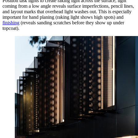
Position task lights to create raking light across the surface, light
coming from a low angle reveals surface imperfections, pencil lines,
and layout marks that overhead light washes out. This is especially
important for hand planing (raking light shows high spots) and
finishing
(reveals sanding scratches before they show up under
topcoat).