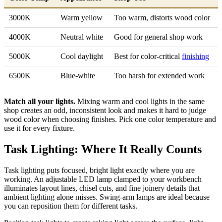
3000K
Warm yellow
Too warm, distorts wood color
4000K
Neutral white
Good for general shop work
5000K
Cool daylight
Best for color-critical
finishing
6500K
Blue-white
Too harsh for extended work
Match all your lights.
Mixing warm and cool lights in the same
shop creates an odd, inconsistent look and makes it hard to judge
wood color when choosing finishes. Pick one color temperature and
use it for every fixture.
Task Lighting: Where It Really Counts
Task lighting puts focused, bright light exactly where you are
working. An adjustable LED lamp clamped to your workbench
illuminates layout lines, chisel cuts, and fine joinery details that
ambient lighting alone misses. Swing-arm lamps are ideal because
you can reposition them for different tasks.