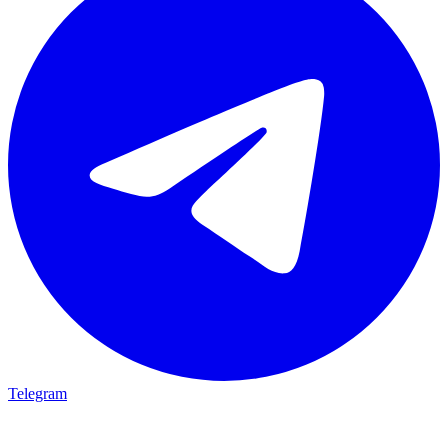
Telegram