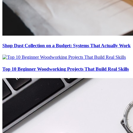
Shop Dust Collection on a Budget: Systems That Actually Work
Top 10 Beginner Woodworking Projects That Build Real Skills