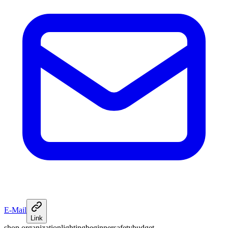
E-Mail
Link
shop organization
lighting
beginner
safety
budget