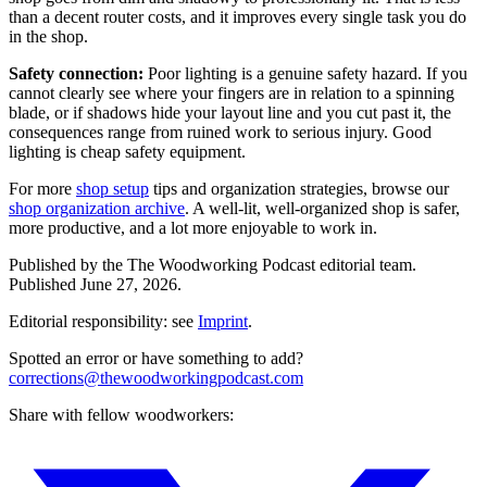
than a decent router costs, and it improves every single task you do
in the shop.
Safety connection:
Poor lighting is a genuine safety hazard. If you
cannot clearly see where your fingers are in relation to a spinning
blade, or if shadows hide your layout line and you cut past it, the
consequences range from ruined work to serious injury. Good
lighting is cheap safety equipment.
For more
shop setup
tips and organization strategies, browse our
shop organization archive
. A well-lit, well-organized shop is safer,
more productive, and a lot more enjoyable to work in.
Published by the
The Woodworking Podcast
editorial team.
Published
June 27, 2026
.
Editorial responsibility: see
Imprint
.
Spotted an error or have something to add?
corrections@thewoodworkingpodcast.com
Share with fellow woodworkers: