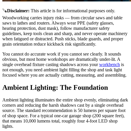
🪚
Disclaimer
:
This article is for informational purposes only.
Woodworking carries injury risks — from circular saws and table
saws to lathes and routers. Always wear PPE (safety glasses,
hearing protection, dust mask), follow manufacturer safety
guidelines, keep tools clean and sharp, and never operate machinery
when fatigued or distracted. Push sticks, blade guards, and proper
grain orientation reduce kickback risk significantly.
You cannot do accurate work if you cannot see clearly. It sounds
obvious, but most home workshops are dramatically under-lit. A
single overhead fixture casting shadows across your
workbench
is
not enough, you need ambient light filling the shop and task light
focused where you are actually cutting, measuring, and assembling.
Ambient Lighting: The Foundation
Ambient lighting illuminates the entire shop evenly, eliminating dark
corners and reducing the harsh shadows cast by a single overhead
source. The standard recommendation is 50 lumens per square foot
of shop space. For a typical one-car garage shop (200 square feet),
that means 10,000 lumens total, roughly four 4-foot LED shop
lights.