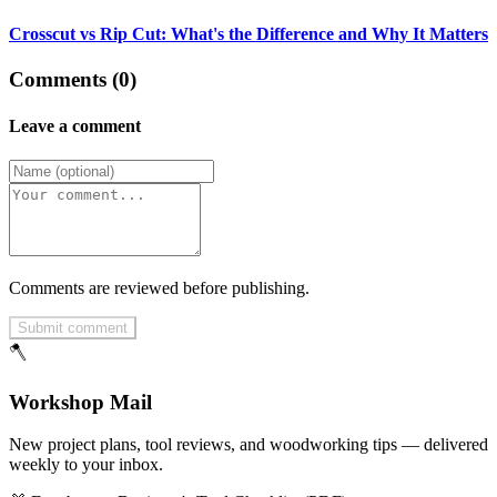
Crosscut vs Rip Cut: What's the Difference and Why It Matters
Comments (0)
Leave a comment
Comments are reviewed before publishing.
Submit comment
🪓
Workshop Mail
New project plans, tool reviews, and woodworking tips — delivered
weekly to your inbox.