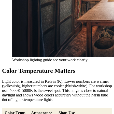
Workshop lighting guide see your work clearly
Color Temperature Matters
Light color is measured in Kelvin (K). Lower numbers are warmer
(yellowish), higher numbers are cooler (bluish-white). For workshop
use, 4000K-5000K is the sweet spot. This range is close to natural
daylight and shows wood colors accurately without the harsh blue
tint of higher-temperature lights.
Color Temp
Appearance
Shop Use