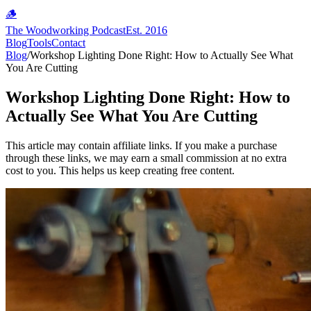
🪵
The Woodworking Podcast
Est. 2016
Blog
Tools
Contact
Blog
/
Workshop Lighting Done Right: How to Actually See What
You Are Cutting
Workshop Lighting Done Right: How to
Actually See What You Are Cutting
This article may contain affiliate links. If you make a purchase
through these links, we may earn a small commission at no extra
cost to you. This helps us keep creating free content.