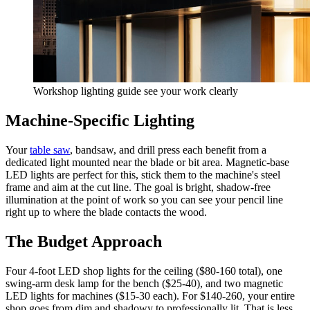
Workshop lighting guide see your work clearly
Machine-Specific Lighting
Your
table saw
, bandsaw, and drill press each benefit from a
dedicated light mounted near the blade or bit area. Magnetic-base
LED lights are perfect for this, stick them to the machine's steel
frame and aim at the cut line. The goal is bright, shadow-free
illumination at the point of work so you can see your pencil line
right up to where the blade contacts the wood.
The Budget Approach
Four 4-foot LED shop lights for the ceiling ($80-160 total), one
swing-arm desk lamp for the bench ($25-40), and two magnetic
LED lights for machines ($15-30 each). For $140-260, your entire
shop goes from dim and shadowy to professionally lit. That is less