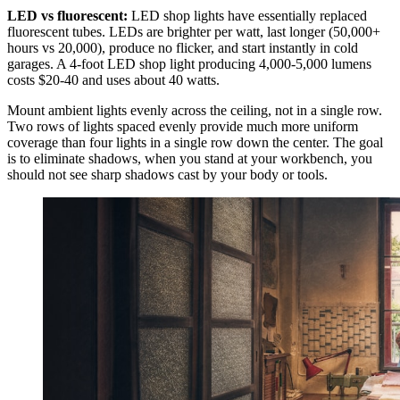
LED vs fluorescent:
LED shop lights have essentially replaced
fluorescent tubes. LEDs are brighter per watt, last longer (50,000+
hours vs 20,000), produce no flicker, and start instantly in cold
garages. A 4-foot LED shop light producing 4,000-5,000 lumens
costs $20-40 and uses about 40 watts.
Mount ambient lights evenly across the ceiling, not in a single row.
Two rows of lights spaced evenly provide much more uniform
coverage than four lights in a single row down the center. The goal
is to eliminate shadows, when you stand at your workbench, you
should not see sharp shadows cast by your body or tools.