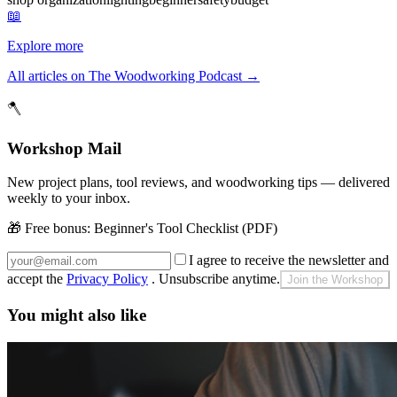
📖
Explore more
All articles on The Woodworking Podcast
→
🪓
Workshop Mail
New project plans, tool reviews, and woodworking tips — delivered
weekly to your inbox.
🎁 Free bonus:
Beginner's Tool Checklist (PDF)
I agree to receive the newsletter and
accept the
Privacy Policy
. Unsubscribe anytime.
Join the Workshop
You might also like