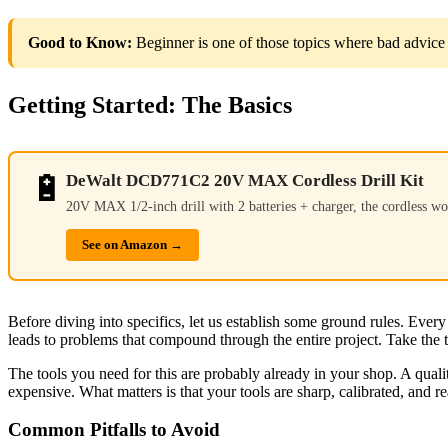
Good to Know:
Beginner is one of those topics where bad advice 
Getting Started: The Basics
🔋
DeWalt DCD771C2 20V MAX Cordless Drill Kit
20V MAX 1/2-inch drill with 2 batteries + charger, the cordless wo
See on Amazon →
Before diving into specifics, let us establish some ground rules. Ev
leads to problems that compound through the entire project. Take the t
The tools you need for this are probably already in your shop. A quali
expensive. What matters is that your tools are sharp, calibrated, and r
Common Pitfalls to Avoid