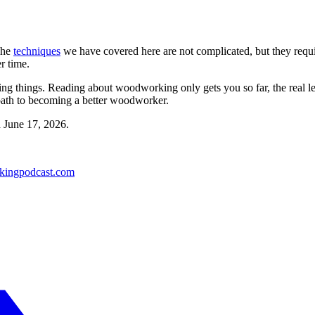
The
techniques
we have covered here are not complicated, but they require
r time.
aking things. Reading about woodworking only gets you so far, the real 
 path to becoming a better woodworker.
d
June 17, 2026
.
kingpodcast.com