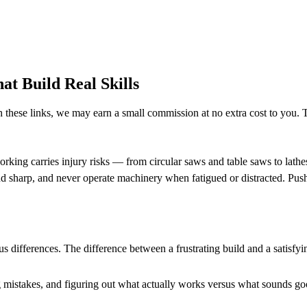
t Build Real Skills
h these links, we may earn a small commission at no extra cost to you. T
orking carries injury risks — from circular saws and table saws to lath
nd sharp, and never operate machinery when fatigued or distracted. Push
s differences. The difference between a frustrating build and a sati
mistakes, and figuring out what actually works versus what sounds good i