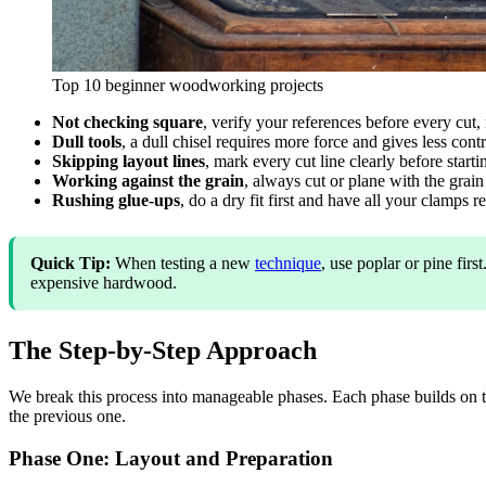
Top 10 beginner woodworking projects
Not checking square
, verify your references before every cut, n
Dull tools
, a dull chisel requires more force and gives less con
Skipping layout lines
, mark every cut line clearly before star
Working against the grain
, always cut or plane with the grai
Rushing glue-ups
, do a dry fit first and have all your clamps 
Quick Tip:
When testing a new
technique
, use poplar or pine fi
expensive hardwood.
The Step-by-Step Approach
We break this process into manageable phases. Each phase builds on t
the previous one.
Phase One: Layout and Preparation