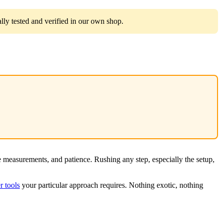
ly tested and verified in our own shop.
e measurements, and patience. Rushing any step, especially the setup,
 tools
your particular approach requires. Nothing exotic, nothing