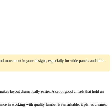
od movement in your designs, especially for wide panels and table
akes layout dramatically easier. A set of good chisels that hold an
ence in working with quality lumber is remarkable, it planes cleaner,