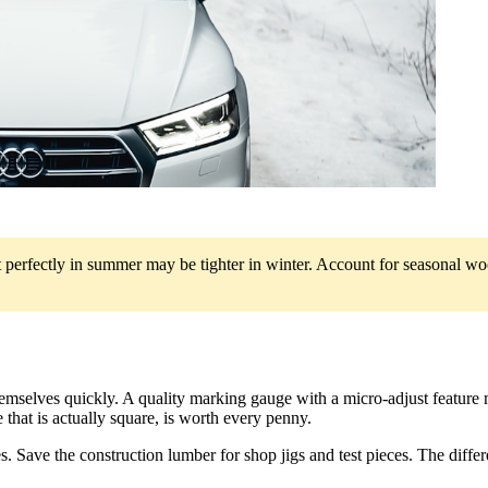
 perfectly in summer may be tighter in winter. Account for seasonal wo
emselves quickly. A quality marking gauge with a micro-adjust feature m
that is actually square, is worth every penny.
s. Save the construction lumber for shop jigs and test pieces. The differ