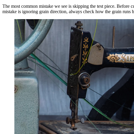
The most common mistake we see is skipping the test piece. Before cut
mistake is ignoring grain direction, always check how the grain runs 