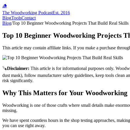
🪵
The Woodworking Podcast
Est. 2016
Blog
Tools
Contact
Blog
/
Top 10 Beginner Woodworking Projects That Build Real Skills
Top 10 Beginner Woodworking Projects Tha
This article may contain affiliate links. If you make a purchase throug
🪚
Disclaimer
:
This article is for informational purposes only. Woodw
dust mask), follow manufacturer safety guidelines, keep tools clean a
risk significantly.
Why This Matters for Your Woodworking
Woodworking is one of those crafts where small details make enormou
missing.
We have spent countless hours in the shop testing approaches, making 
you can use right away.