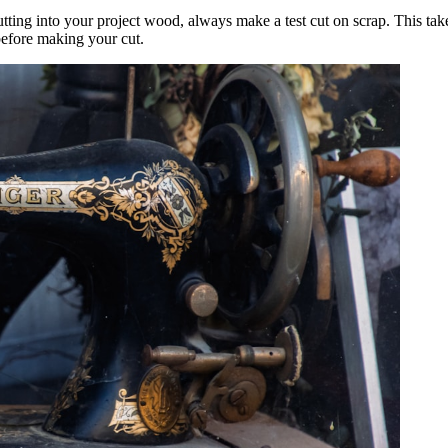
ting into your project wood, always make a test cut on scrap. This take
before making your cut.