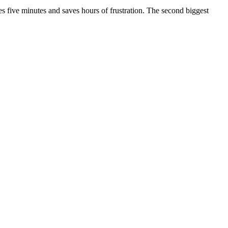
s five minutes and saves hours of frustration. The second biggest