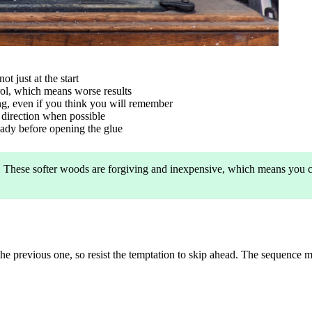
ot just at the start
trol, which means worse results
ting, even if you think you will remember
n direction when possible
ready before opening the glue
rst. These softer woods are forgiving and inexpensive, which means you
he previous one, so resist the temptation to skip ahead. The sequence 