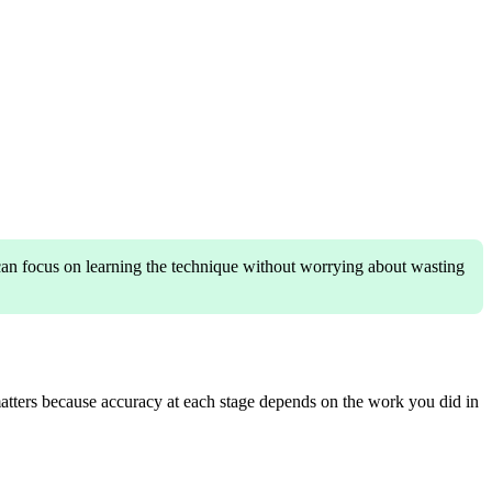
 can focus on learning the technique without worrying about wasting
matters because accuracy at each stage depends on the work you did in