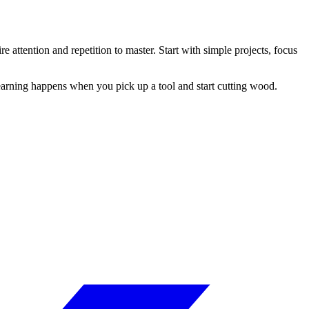
 attention and repetition to master. Start with simple projects, focus
learning happens when you pick up a tool and start cutting wood.