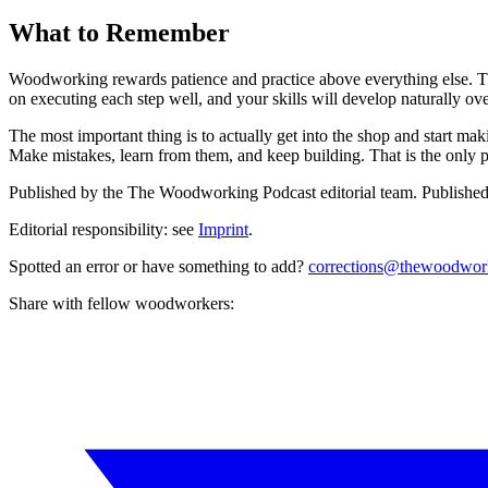
What to Remember
Woodworking rewards patience and practice above everything else. 
on executing each step well, and your skills will develop naturally ove
The most important thing is to actually get into the shop and start m
Make mistakes, learn from them, and keep building. That is the only
Published by the
The Woodworking Podcast
editorial team.
Publishe
Editorial responsibility: see
Imprint
.
Spotted an error or have something to add?
corrections@thewoodwor
Share with fellow woodworkers: