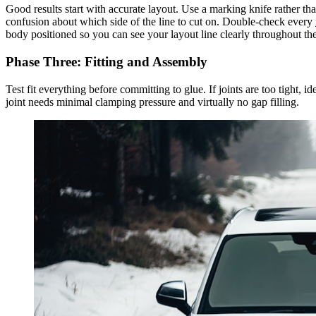
Good results start with accurate layout. Use a marking knife rather than
confusion about which side of the line to cut on. Double-check every
body positioned so you can see your layout line clearly throughout the
Phase Three: Fitting and Assembly
Test fit everything before committing to glue. If joints are too tight, id
joint needs minimal clamping pressure and virtually no gap filling.