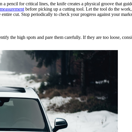
 a pencil for critical lines, the knife creates a physical groove that gu
measurement
before picking up a cutting tool. Let the tool do the work
 entire cut. Stop periodically to check your progress against your marks
entify the high spots and pare them carefully. If they are too loose, consi