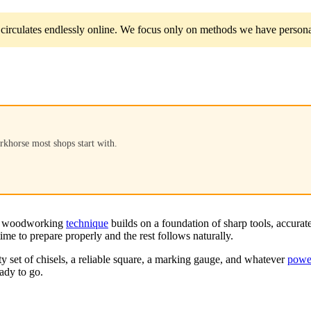
circulates endlessly online. We focus only on methods we have personal
rkhorse most shops start with.
ery woodworking
technique
builds on a foundation of sharp tools, accurat
ime to prepare properly and the rest follows naturally.
ty set of chisels, a reliable square, a marking gauge, and whatever
power
eady to go.