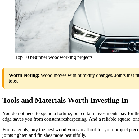
Top 10 beginner woodworking projects
Worth Noting:
Wood moves with humidity changes. Joints that fit
tops.
Tools and Materials Worth Investing In
You do not need to spend a fortune, but certain investments pay for th
edge saves you from constant resharpening. And a reliable square, one 
For materials, buy the best wood you can afford for your project piece
joints tighter, and finishes more beautifully.