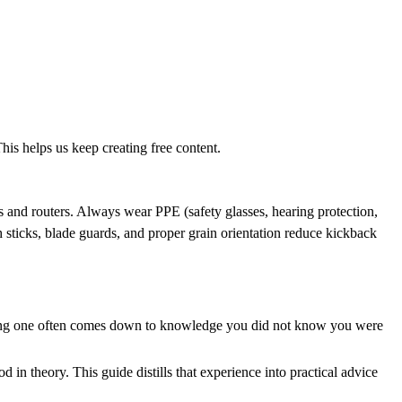
his helps us keep creating free content.
es and routers. Always wear PPE (safety glasses, hearing protection,
 sticks, blade guards, and proper grain orientation reduce kickback
sfying one often comes down to knowledge you did not know you were
n theory. This guide distills that experience into practical advice