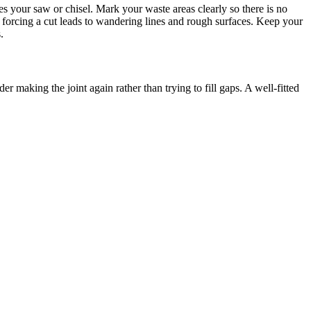
ides your saw or chisel. Mark your waste areas clearly so there is no
, forcing a cut leads to wandering lines and rough surfaces. Keep your
.
der making the joint again rather than trying to fill gaps. A well-fitted