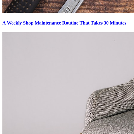
A Weekly Shop Maintenance Routine That Takes 30 Minutes