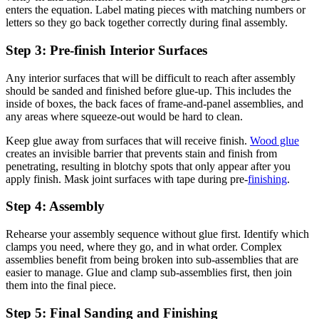
enters the equation. Label mating pieces with matching numbers or
letters so they go back together correctly during final assembly.
Step 3: Pre-finish Interior Surfaces
Any interior surfaces that will be difficult to reach after assembly
should be sanded and finished before glue-up. This includes the
inside of boxes, the back faces of frame-and-panel assemblies, and
any areas where squeeze-out would be hard to clean.
Keep glue away from surfaces that will receive finish.
Wood glue
creates an invisible barrier that prevents stain and finish from
penetrating, resulting in blotchy spots that only appear after you
apply finish. Mask joint surfaces with tape during pre-
finishing
.
Step 4: Assembly
Rehearse your assembly sequence without glue first. Identify which
clamps you need, where they go, and in what order. Complex
assemblies benefit from being broken into sub-assemblies that are
easier to manage. Glue and clamp sub-assemblies first, then join
them into the final piece.
Step 5: Final Sanding and Finishing