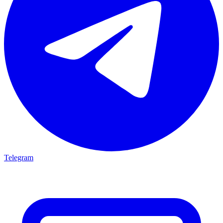
Telegram