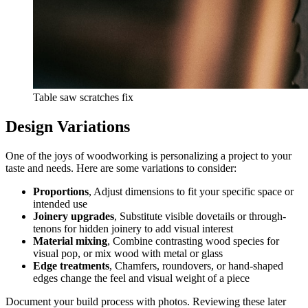
Table saw scratches fix
Design Variations
One of the joys of woodworking is personalizing a project to your
taste and needs. Here are some variations to consider:
Proportions
, Adjust dimensions to fit your specific space or
intended use
Joinery upgrades
, Substitute visible dovetails or through-
tenons for hidden joinery to add visual interest
Material mixing
, Combine contrasting wood species for
visual pop, or mix wood with metal or glass
Edge treatments
, Chamfers, roundovers, or hand-shaped
edges change the feel and visual weight of a piece
Document your build process with photos. Reviewing these later