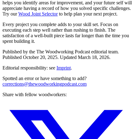
helps you identify areas for improvement, and your future self will
appreciate having a record of how you solved specific challenges.
Try our
Wood Joint Selector
to help plan your next project.
Every project you complete adds to your skill set. Focus on
executing each step well rather than rushing to finish. The
satisfaction of a well-built piece lasts far longer than the time you
spent building it.
Published by the
The Woodworking Podcast
editorial team.
Published
October 20, 2025
.
Updated
March 18, 2026
.
Editorial responsibility: see
Imprint
.
Spotted an error or have something to add?
corrections@thewoodworkingpodcast.com
Share with fellow woodworkers: