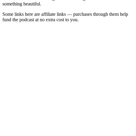
something beautiful.
Some links here are affiliate links — purchases through them help
fund the podcast at no extra cost to you.