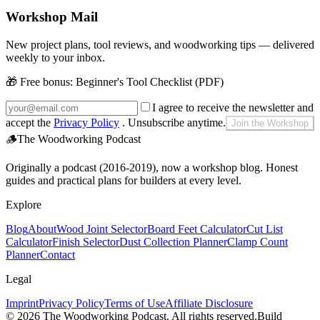
Workshop Mail
New project plans, tool reviews, and woodworking tips — delivered
weekly to your inbox.
🎁 Free bonus:
Beginner's Tool Checklist (PDF)
I agree to receive the newsletter and
accept the
Privacy Policy
. Unsubscribe anytime.
Join the Workshop
🪵
The Woodworking Podcast
Originally a podcast (2016-2019), now a workshop blog. Honest
guides and practical plans for builders at every level.
Explore
Blog
About
Wood Joint Selector
Board Feet Calculator
Cut List
Calculator
Finish Selector
Dust Collection Planner
Clamp Count
Planner
Contact
Legal
Imprint
Privacy Policy
Terms of Use
Affiliate Disclosure
©
2026
The Woodworking Podcast
. All rights reserved.
Build