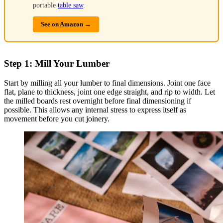
portable
table saw
.
See on Amazon →
Step 1: Mill Your Lumber
Start by milling all your lumber to final dimensions. Joint one face
flat, plane to thickness, joint one edge straight, and rip to width. Let
the milled boards rest overnight before final dimensioning if
possible. This allows any internal stress to express itself as
movement before you cut joinery.