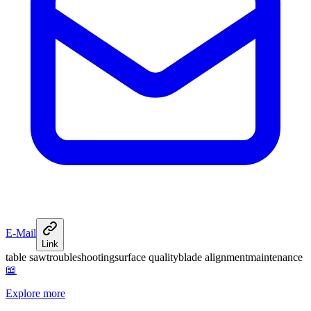
E-Mail
Link
table saw
troubleshooting
surface quality
blade alignment
maintenance
📖
Explore more