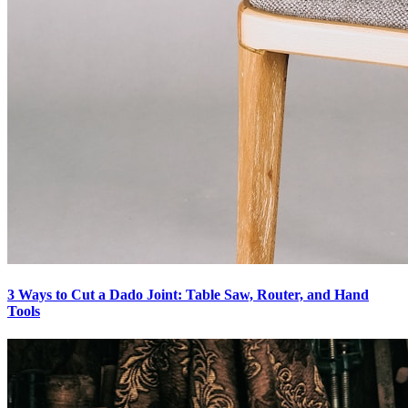
3 Ways to Cut a Dado Joint: Table Saw, Router, and Hand
Tools