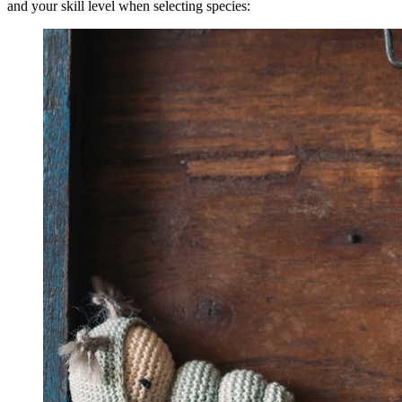
and your skill level when selecting species: