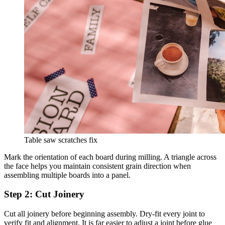
Table saw scratches fix
Mark the orientation of each board during milling. A triangle across
the face helps you maintain consistent grain direction when
assembling multiple boards into a panel.
Step 2: Cut Joinery
Cut all joinery before beginning assembly. Dry-fit every joint to
verify fit and alignment. It is far easier to adjust a joint before glue