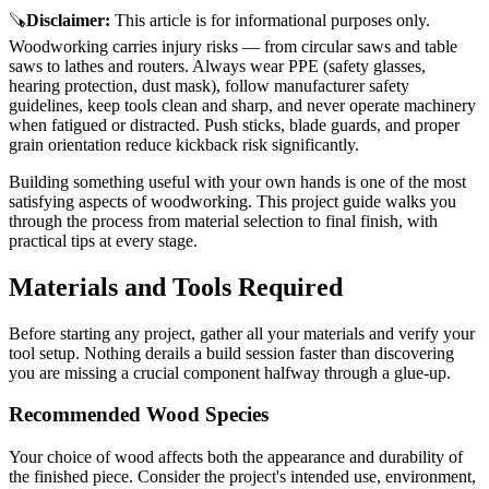
🪚
Disclaimer
:
This article is for informational purposes only.
Woodworking carries injury risks — from circular saws and table
saws to lathes and routers. Always wear PPE (safety glasses,
hearing protection, dust mask), follow manufacturer safety
guidelines, keep tools clean and sharp, and never operate machinery
when fatigued or distracted. Push sticks, blade guards, and proper
grain orientation reduce kickback risk significantly.
Building something useful with your own hands is one of the most
satisfying aspects of woodworking. This project guide walks you
through the process from material selection to final finish, with
practical tips at every stage.
Materials and Tools Required
Before starting any project, gather all your materials and verify your
tool setup. Nothing derails a build session faster than discovering
you are missing a crucial component halfway through a glue-up.
Recommended Wood Species
Your choice of wood affects both the appearance and durability of
the finished piece. Consider the project's intended use, environment,