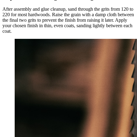
After assembly and glue cleanup, sand through the grits from 120 to
220 for most hardwoods. Raise the grain with a damp cloth between
the final two grits to prevent the finish from raising it later. Apply
your chosen finish in thin, even coats, sanding lightly between each
coat.