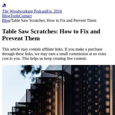
🪵
The Woodworking Podcast
Est. 2016
Blog
Tools
Contact
Blog
/
Table Saw Scratches: How to Fix and Prevent Them
Table Saw Scratches: How to Fix and
Prevent Them
This article may contain affiliate links. If you make a purchase
through these links, we may earn a small commission at no extra
cost to you. This helps us keep creating free content.