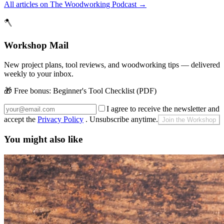
All articles on The Woodworking Podcast
→
🪓
Workshop Mail
New project plans, tool reviews, and woodworking tips — delivered
weekly to your inbox.
🎁 Free bonus:
Beginner's Tool Checklist (PDF)
I agree to receive the newsletter and
accept the
Privacy Policy
. Unsubscribe anytime.
Join the Workshop
You might also like