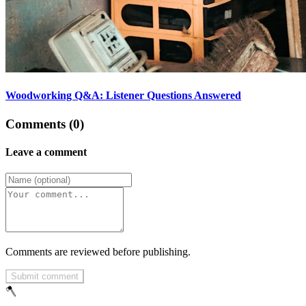
Woodworking Q&A: Listener Questions Answered
Comments (0)
Leave a comment
Comments are reviewed before publishing.
Submit comment
🪓