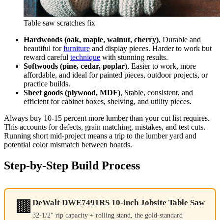
Table saw scratches fix
Hardwoods (oak, maple, walnut, cherry)
, Durable and
beautiful for
furniture
and display pieces. Harder to work but
reward careful
technique
with stunning results.
Softwoods (pine, cedar, poplar)
, Easier to work, more
affordable, and ideal for painted pieces, outdoor projects, or
practice builds.
Sheet goods (plywood, MDF)
, Stable, consistent, and
efficient for cabinet boxes, shelving, and utility pieces.
Always buy 10-15 percent more lumber than your cut list requires.
This accounts for defects, grain matching, mistakes, and test cuts.
Running short mid-project means a trip to the lumber yard and
potential color mismatch between boards.
Step-by-Step Build Process
🟫
DeWalt DWE7491RS 10-inch Jobsite Table Saw
32-1/2" rip capacity + rolling stand, the gold-standard