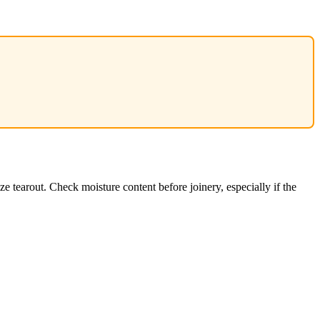
tearout. Check moisture content before joinery, especially if the