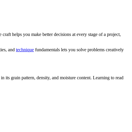
 craft helps you make better decisions at every stage of a project,
ties, and
technique
fundamentals lets you solve problems creatively
n its grain pattern, density, and moisture content. Learning to read