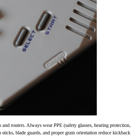
es and routers. Always wear PPE (safety glasses, hearing protection,
 sticks, blade guards, and proper grain orientation reduce kickback