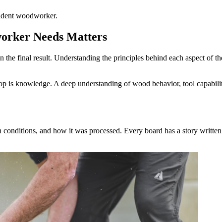
ident woodworker.
orker Needs Matters
the final result. Understanding the principles behind each aspect of the
op is knowledge. A deep understanding of wood behavior, tool capabili
 conditions, and how it was processed. Every board has a story written i