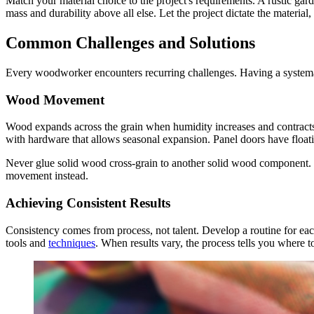
Match your material choice to the project's requirements. A rustic ga
mass and durability above all else. Let the project dictate the material
Common Challenges and Solutions
Every woodworker encounters recurring challenges. Having a systema
Wood Movement
Wood expands across the grain when humidity increases and contracts
with hardware that allows seasonal expansion. Panel doors have floati
Never glue solid wood cross-grain to another solid wood component. T
movement instead.
Achieving Consistent Results
Consistency comes from process, not talent. Develop a routine for e
tools and
techniques
. When results vary, the process tells you where t