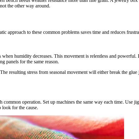
rden bench needs weather resistance more than fine grain. A jewelry bo
, not the other way around.
tic approach to these common problems saves time and reduces frustra
 when humidity decreases. This movement is relentless and powerful. D
ng panels for the same reason.
he resulting stress from seasonal movement will either break the glue 
ach common operation. Set up machines the same way each time. Use jig
o look for the cause.