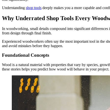
Understanding
shop tools
deeply makes you a more capable and conf
Why Underrated Shop Tools Every Woodw
In woodworking, small details compound into significant differences in 
from design through final finish.
Experienced woodworkers often say the most important tool in the sh
and avoid mistakes before they happen.
Foundational Concepts
Wood is a natural material with properties that vary by species, growth
these stories helps you predict how wood will behave in your project.