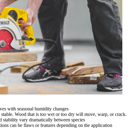
oves with seasonal humidity changes
 stable. Wood that is too wet or too dry will move, warp, or crack.
d stability vary dramatically between species
ations can be flaws or features depending on the application