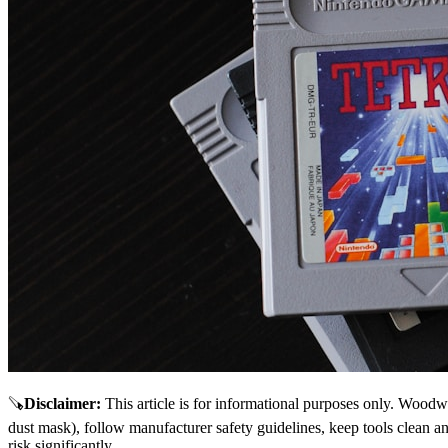
🪚
Disclaimer
:
This article is for informational purposes only. Woodw
dust mask), follow manufacturer safety guidelines, keep tools clean a
risk significantly.