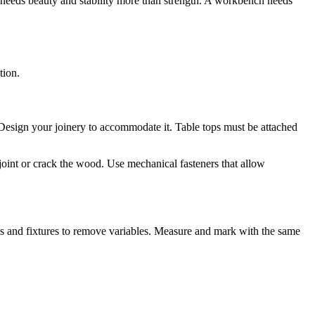
x needs beauty and stability more than strength. A workbench needs
tion.
esign your joinery to accommodate it. Table tops must be attached
joint or crack the wood. Use mechanical fasteners that allow
s and fixtures to remove variables. Measure and mark with the same