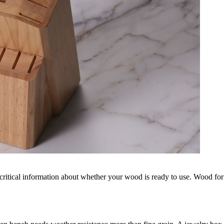
 critical information about whether your wood is ready to use. Wood for 