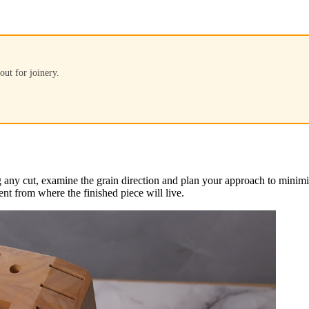
out for joinery.
ny cut, examine the grain direction and plan your approach to minimize 
nt from where the finished piece will live.