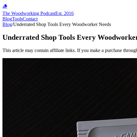
🪵
The Woodworking Podcast
Est. 2016
Blog
Tools
Contact
Blog
/
Underrated Shop Tools Every Woodworker Needs
Underrated Shop Tools Every Woodworke
This article may contain affiliate links. If you make a purchase throug