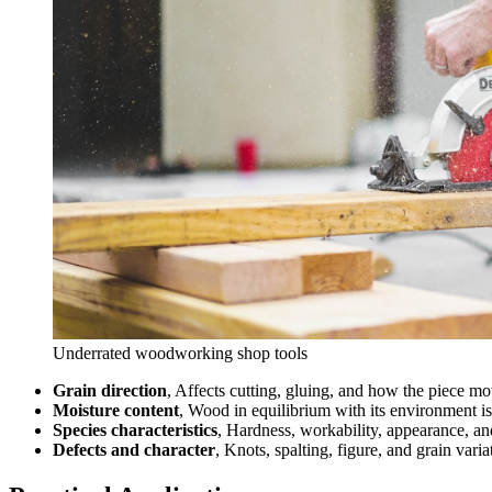
Underrated woodworking shop tools
Grain direction
, Affects cutting, gluing, and how the piece m
Moisture content
, Wood in equilibrium with its environment is
Species characteristics
, Hardness, workability, appearance, an
Defects and character
, Knots, spalting, figure, and grain vari