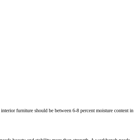
interior furniture should be between 6-8 percent moisture content in