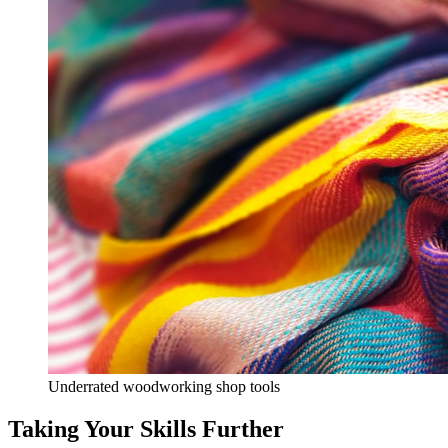
Underrated woodworking shop tools
Taking Your Skills Further