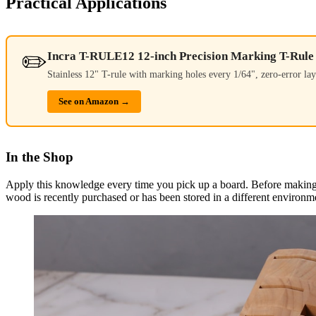
Practical Applications
✏️
Incra T-RULE12 12-inch Precision Marking T-Rule
Stainless 12" T-rule with marking holes every 1/64", zero-error lay
See on Amazon →
In the Shop
Apply this knowledge every time you pick up a board. Before making a
wood is recently purchased or has been stored in a different environme