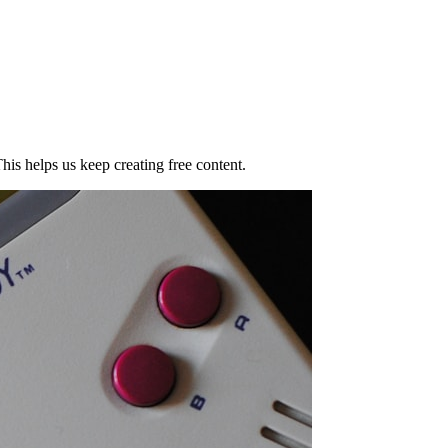
his helps us keep creating free content.