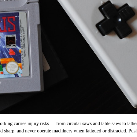
orking carries injury risks — from circular saws and table saws to lath
nd sharp, and never operate machinery when fatigued or distracted. Push