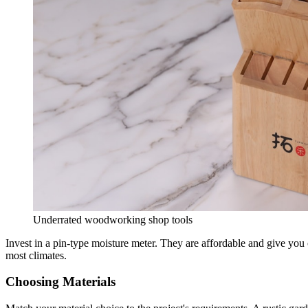
Underrated woodworking shop tools
Invest in a pin-type moisture meter. They are affordable and give you
most climates.
Choosing Materials