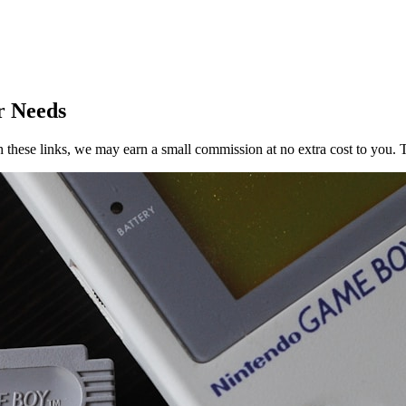
r Needs
h these links, we may earn a small commission at no extra cost to you. T