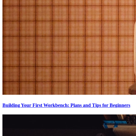
Building Your First Workbench: Plans and Tips for Beginners