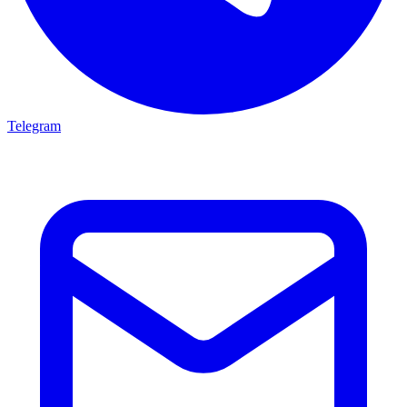
Telegram