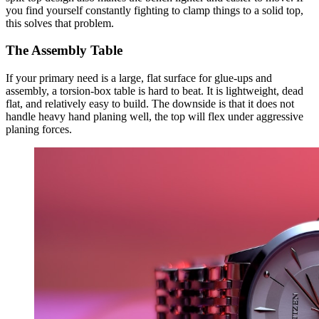
you find yourself constantly fighting to clamp things to a solid top,
this solves that problem.
The Assembly Table
If your primary need is a large, flat surface for glue-ups and
assembly, a torsion-box table is hard to beat. It is lightweight, dead
flat, and relatively easy to build. The downside is that it does not
handle heavy hand planing well, the top will flex under aggressive
planing forces.