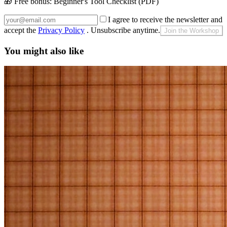
🎁 Free bonus:
Beginner's Tool Checklist (PDF)
I agree to receive the newsletter and
accept the
Privacy Policy
. Unsubscribe anytime.
Join the Workshop
You might also like