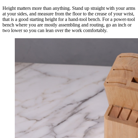
Height matters more than anything. Stand up straight with your arms
at your sides, and measure from the floor to the crease of your wrist,
that is a good starting height for a hand-tool bench. For a power-tool
bench where you are mostly assembling and routing, go an inch or
two lower so you can lean over the work comfortably.