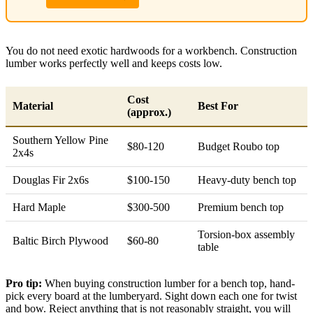
You do not need exotic hardwoods for a workbench. Construction
lumber works perfectly well and keeps costs low.
Cost
Material
Best For
(approx.)
Southern Yellow Pine
$80-120
Budget Roubo top
2x4s
Douglas Fir 2x6s
$100-150
Heavy-duty bench top
Hard Maple
$300-500
Premium bench top
Torsion-box assembly
Baltic Birch Plywood
$60-80
table
Pro tip:
When buying construction lumber for a bench top, hand-
pick every board at the lumberyard. Sight down each one for twist
and bow. Reject anything that is not reasonably straight, you will