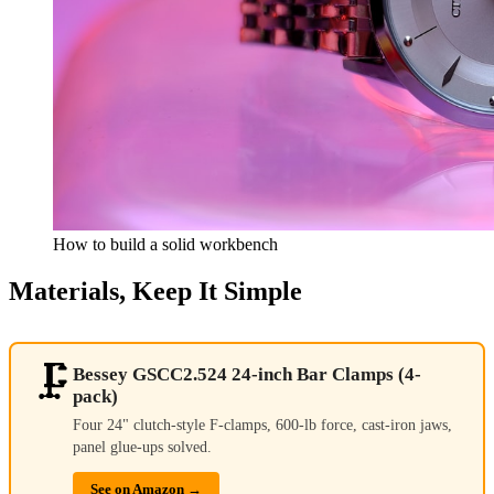
How to build a solid workbench
Materials, Keep It Simple
🗜️
Bessey GSCC2.524 24-inch Bar Clamps (4-
pack)
Four 24" clutch-style F-clamps, 600-lb force, cast-iron jaws,
panel glue-ups solved.
See on Amazon →