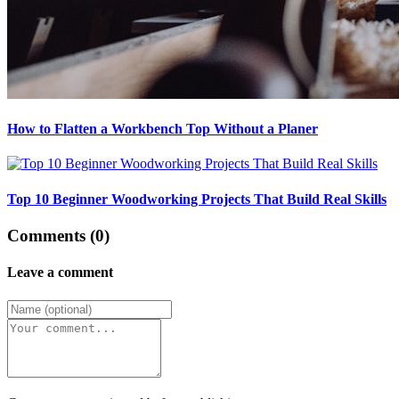
How to Flatten a Workbench Top Without a Planer
Top 10 Beginner Woodworking Projects That Build Real Skills
Comments (0)
Leave a comment