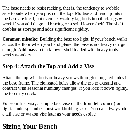
The base needs to resist racking, that is, the tendency to wobble
side-to-side when you push on the top. Mortise-and-tenon joints in
the base are ideal, but even heavy-duty lag bolts into thick legs will
work if you add diagonal bracing or a solid lower shelf. The shelf
doubles as storage and adds significant rigidity.
Common mistake:
Building the base too light. If your bench walks
across the floor when you hand plane, the base is not heavy or rigid
enough. Add mass, a thick lower shelf loaded with heavy tools
works wonders.
Step 4: Attach the Top and Add a Vise
Attach the top with bolts or heavy screws through elongated holes in
the base frame. The elongated holes allow the top to expand and
contract with seasonal humidity changes. If you lock it down rigidly,
the top may crack.
For your first vise, a simple face vise on the front-left corner (for
right-handers) handles most workholding tasks. You can always add
a tail vise or wagon vise later as your needs evolve.
Sizing Your Bench