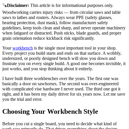
🪚
Disclaimer
:
This article is for informational purposes only.
Woodworking carries injury risks — from circular saws and table
saws to lathes and routers. Always wear PPE (safety glasses,
hearing protection, dust mask), follow manufacturer safety
guidelines, keep tools clean and sharp, and never operate machinery
when fatigued or distracted. Push sticks, blade guards, and proper
grain orientation reduce kickback risk significantly.
Your
workbench
is the single most important tool in your shop.
Every project you build starts and ends on that surface. A wobbly,
undersized, or poorly designed bench will slow you down and
frustrate you on every single build. A good one becomes invisible, it
just works, and you stop thinking about it entirely.
I have built three workbenches over the years. The first one was
basically a door on sawhorses. The second was over-engineered
with complicated vise hardware I never used. The third one got it
right, and it has been my daily driver for six years now. Let me save
you the trial and error.
Choosing Your Workbench Style
Before you cut a single board, you need to decide what kind of
work you primarily do. That drives everything about the design.