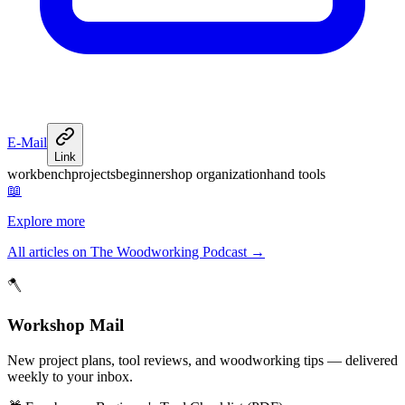
E-Mail
Link
workbench
projects
beginner
shop organization
hand tools
📖
Explore more
All articles on The Woodworking Podcast
→
🪓
Workshop Mail
New project plans, tool reviews, and woodworking tips — delivered
weekly to your inbox.