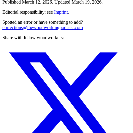
Published
March 12, 2026
.
Updated
March 19, 2026
.
Editorial responsibility: see
Imprint
.
Spotted an error or have something to add?
corrections@thewoodworkingpodcast.com
Share with fellow woodworkers: