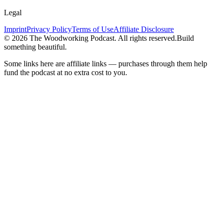
Legal
Imprint
Privacy Policy
Terms of Use
Affiliate Disclosure
©
2026
The Woodworking Podcast
. All rights reserved.
Build
something beautiful.
Some links here are affiliate links — purchases through them help
fund the podcast at no extra cost to you.