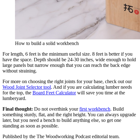
How to build a solid workbench
For length, 6 feet is the minimum useful size. 8 feet is better if you
have the space. Depth should be 24-30 inches, wide enough to hold
large panels but narrow enough that you can reach the back edge
without straining.
For more on choosing the right joints for your base, check out our
Wood Joint Selector tool
. And if you are calculating lumber needs
for the top, the
Board Feet Calculator
will save you time at the
lumberyard.
Final thought:
Do not overthink your
first workbench
. Build
something sturdy, flat, and the right height. You can always upgrade
later, but you need a bench to build anything else, so get one
standing as soon as possible.
Published by the
The Woodworking Podcast
editorial team.