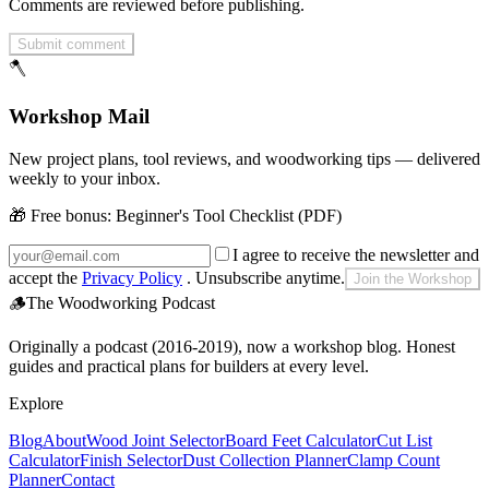
Comments are reviewed before publishing.
Submit comment
🪓
Workshop Mail
New project plans, tool reviews, and woodworking tips — delivered
weekly to your inbox.
🎁 Free bonus:
Beginner's Tool Checklist (PDF)
I agree to receive the newsletter and
accept the
Privacy Policy
. Unsubscribe anytime.
Join the Workshop
🪵
The Woodworking Podcast
Originally a podcast (2016-2019), now a workshop blog. Honest
guides and practical plans for builders at every level.
Explore
Blog
About
Wood Joint Selector
Board Feet Calculator
Cut List
Calculator
Finish Selector
Dust Collection Planner
Clamp Count
Planner
Contact