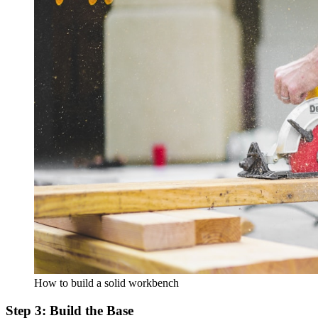
How to build a solid workbench
Step 3: Build the Base