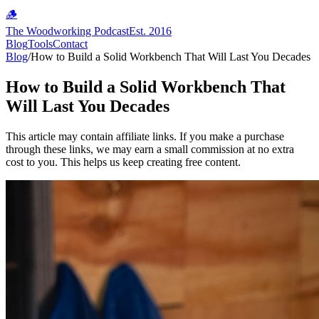
🪵
The Woodworking Podcast
Est. 2016
Blog
Tools
Contact
Blog
/
How to Build a Solid Workbench That Will Last You Decades
How to Build a Solid Workbench That
Will Last You Decades
This article may contain affiliate links. If you make a purchase
through these links, we may earn a small commission at no extra
cost to you. This helps us keep creating free content.