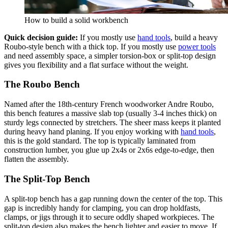
How to build a solid workbench
Quick decision guide:
If you mostly use
hand tools
, build a heavy
Roubo-style bench with a thick top. If you mostly use
power tools
and need assembly space, a simpler torsion-box or split-top design
gives you flexibility and a flat surface without the weight.
The Roubo Bench
Named after the 18th-century French woodworker Andre Roubo,
this bench features a massive slab top (usually 3-4 inches thick) on
sturdy legs connected by stretchers. The sheer mass keeps it planted
during heavy hand planing. If you enjoy working with
hand tools
,
this is the gold standard. The top is typically laminated from
construction lumber, you glue up 2x4s or 2x6s edge-to-edge, then
flatten the assembly.
The Split-Top Bench
A split-top bench has a gap running down the center of the top. This
gap is incredibly handy for clamping, you can drop holdfasts,
clamps, or jigs through it to secure oddly shaped workpieces. The
split-top design also makes the bench lighter and easier to move. If