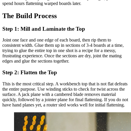
spend hours flattening warped boards later.
The Build Process
Step 1: Mill and Laminate the Top
Joint one face and one edge of each board, then rip them to
consistent width. Glue them up in sections of 3-4 boards at a time,
trying to glue the entire top in one shot is a recipe for a messy,
frustrating experience. Once the sections are dry, joint the mating
edges and glue the sections together.
Step 2: Flatten the Top
This is the most critical step. A workbench top that is not flat defeats
the entire purpose. Use winding sticks to check for twist across the
surface. A jack plane with a cambered blade removes material
quickly, followed by a jointer plane for final flattening. If you do not
have hand planes yet, a router sled works well for initial flattening.