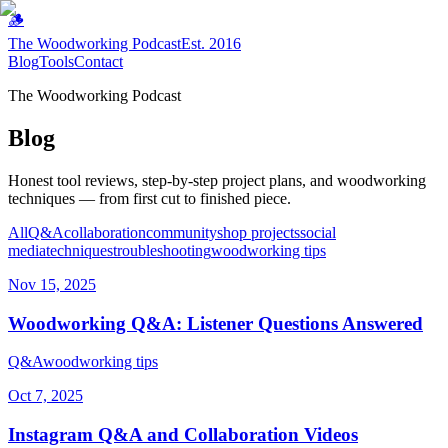
🪵
The Woodworking Podcast
Est. 2016
Blog
Tools
Contact
The Woodworking Podcast
Blog
Honest tool reviews, step-by-step project plans, and woodworking
techniques — from first cut to finished piece.
All
Q&A
collaboration
community
shop projects
social
media
techniques
troubleshooting
woodworking tips
Nov 15, 2025
Woodworking Q&A: Listener Questions Answered
Q&A
woodworking tips
Oct 7, 2025
Instagram Q&A and Collaboration Videos