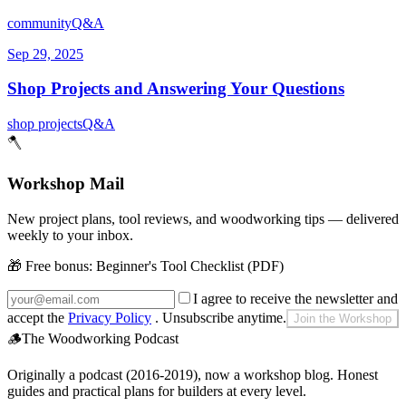
community
Q&A
Sep 29, 2025
Shop Projects and Answering Your Questions
shop projects
Q&A
🪓
Workshop Mail
New project plans, tool reviews, and woodworking tips — delivered
weekly to your inbox.
🎁 Free bonus:
Beginner's Tool Checklist (PDF)
I agree to receive the newsletter and
accept the
Privacy Policy
. Unsubscribe anytime.
Join the Workshop
🪵
The Woodworking Podcast
Originally a podcast (2016-2019), now a workshop blog. Honest
guides and practical plans for builders at every level.