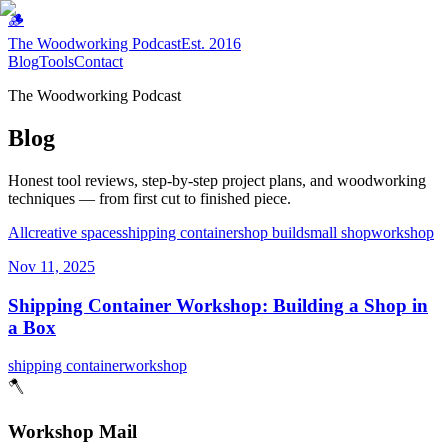
🪵
The Woodworking Podcast
Est. 2016
Blog
Tools
Contact
The Woodworking Podcast
Blog
Honest tool reviews, step-by-step project plans, and woodworking
techniques — from first cut to finished piece.
All
creative spaces
shipping container
shop build
small shop
workshop
Nov 11, 2025
Shipping Container Workshop: Building a Shop in
a Box
shipping container
workshop
🪓
Workshop Mail