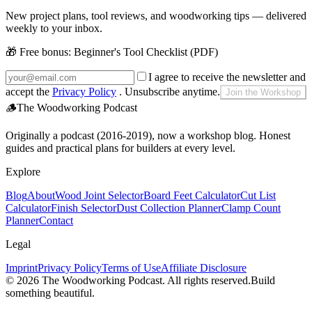
New project plans, tool reviews, and woodworking tips — delivered
weekly to your inbox.
🎁 Free bonus:
Beginner's Tool Checklist (PDF)
I agree to receive the newsletter and
accept the
Privacy Policy
. Unsubscribe anytime.
Join the Workshop
🪵
The Woodworking Podcast
Originally a podcast (2016-2019), now a workshop blog. Honest
guides and practical plans for builders at every level.
Explore
Blog
About
Wood Joint Selector
Board Feet Calculator
Cut List
Calculator
Finish Selector
Dust Collection Planner
Clamp Count
Planner
Contact
Legal
Imprint
Privacy Policy
Terms of Use
Affiliate Disclosure
©
2026
The Woodworking Podcast
. All rights reserved.
Build
something beautiful.