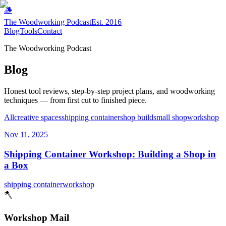
🪵
The Woodworking Podcast
Est. 2016
Blog
Tools
Contact
The Woodworking Podcast
Blog
Honest tool reviews, step-by-step project plans, and woodworking
techniques — from first cut to finished piece.
All
creative spaces
shipping container
shop build
small shop
workshop
Nov 11, 2025
Shipping Container Workshop: Building a Shop in
a Box
shipping container
workshop
🪓
Workshop Mail