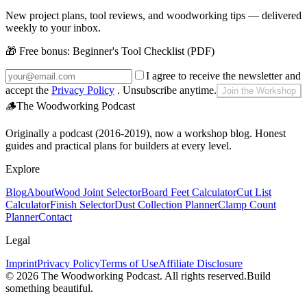
New project plans, tool reviews, and woodworking tips — delivered
weekly to your inbox.
🎁 Free bonus:
Beginner's Tool Checklist (PDF)
I agree to receive the newsletter and
accept the
Privacy Policy
. Unsubscribe anytime.
Join the Workshop
🪵
The Woodworking Podcast
Originally a podcast (2016-2019), now a workshop blog. Honest
guides and practical plans for builders at every level.
Explore
Blog
About
Wood Joint Selector
Board Feet Calculator
Cut List
Calculator
Finish Selector
Dust Collection Planner
Clamp Count
Planner
Contact
Legal
Imprint
Privacy Policy
Terms of Use
Affiliate Disclosure
©
2026
The Woodworking Podcast
. All rights reserved.
Build
something beautiful.